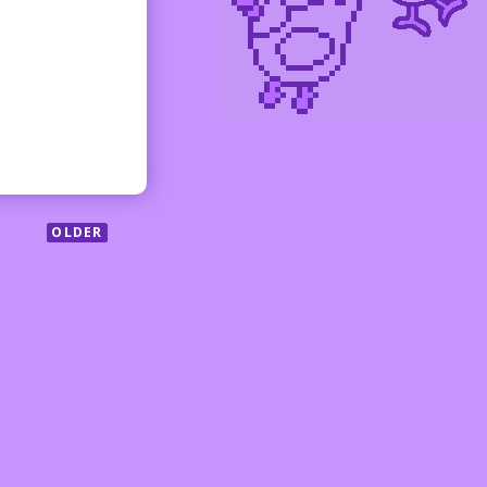
OLDER