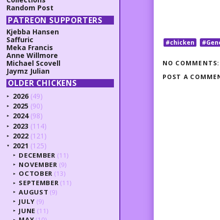
Random Post
PATREON SUPPORTERS
Kjebba Hansen
Saffuric
#chicken
#Gen
Meka Francis
Anne Willmore
Michael Scovell
NO COMMENTS:
Jaymz Julian
POST A COMME
OLDER CHICKENS
2026
(49)
►
2025
(90)
►
2024
(98)
►
2023
(114)
►
2022
(121)
►
2021
(125)
▼
DECEMBER
(11)
►
NOVEMBER
(9)
►
OCTOBER
(13)
►
SEPTEMBER
(11)
►
AUGUST
(9)
►
JULY
(9)
►
JUNE
(11)
►
MAY
(10)
►