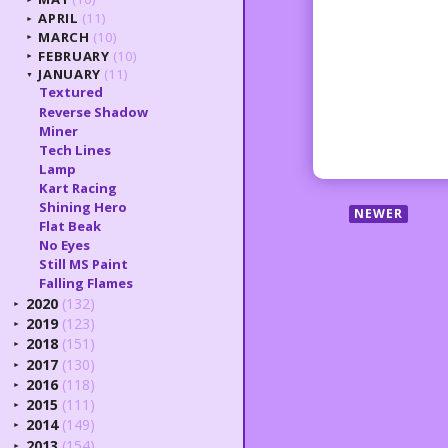
APRIL
(11)
►
MARCH
(10)
►
FEBRUARY
(10)
►
JANUARY
(11)
▼
Textured
Reverse Shadow
Miner
Tech Lines
Lamp
Kart Racing
Shining Hero
NEWER
Flat Beak
No Eyes
Still MS Paint
Falling Flames
2020
(132)
►
2019
(123)
►
2018
(151)
►
2017
(130)
►
2016
(118)
►
2015
(111)
►
2014
(149)
►
2013
(154)
►