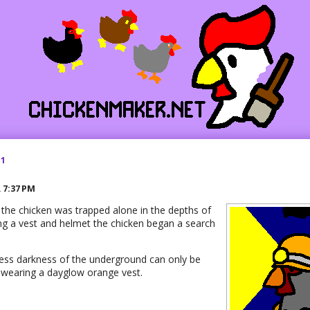
21
R
7:37 PM
 the chicken was trapped alone in the depths of
ing a vest and helmet the chicken began a search
less darkness of the underground can only be
wearing a dayglow orange vest.