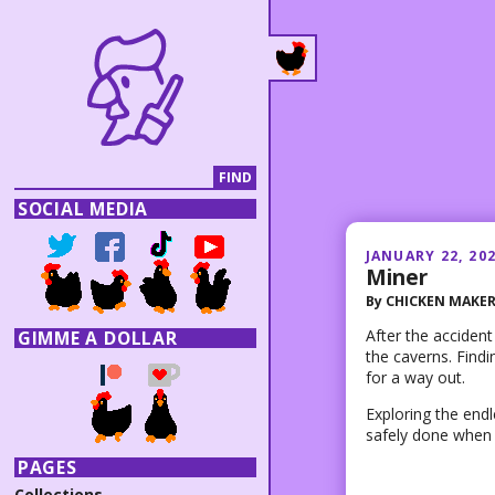
SOCIAL MEDIA
JANUARY 22, 20
Miner
By
CHICKEN MAKE
After the accident
GIMME A DOLLAR
the caverns. Find
for a way out.
Exploring the end
safely done when 
PAGES
Collections