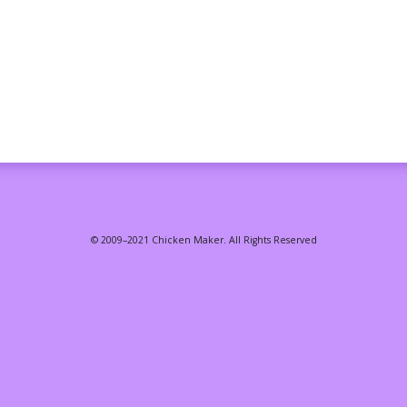
© 2009–2021 Chicken Maker. All Rights Reserved