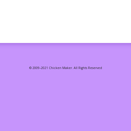
© 2009–2021 Chicken Maker. All Rights Reserved