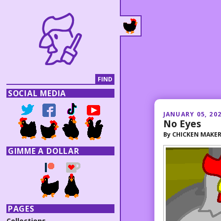
SOCIAL MEDIA
JANUARY 05, 20
No Eyes
By
CHICKEN MAKE
GIMME A DOLLAR
PAGES
Collections