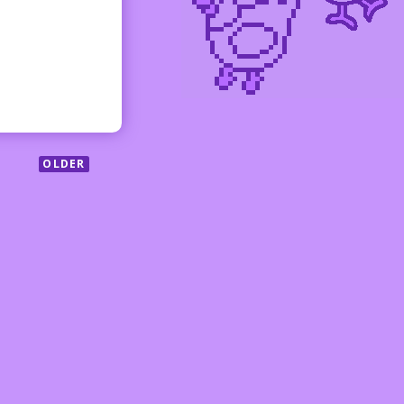
OLDER