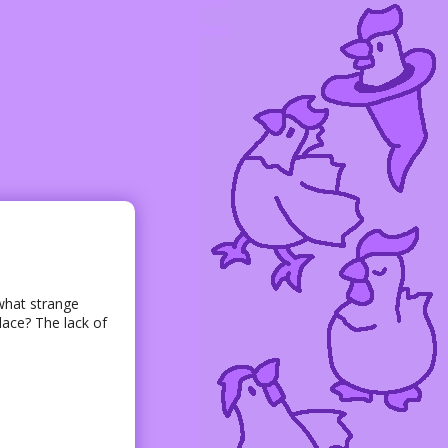
what strange
lace? The lack of