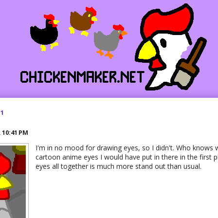
21
R
10:41 PM
I'm in no mood for drawing eyes, so I didn't. Who knows 
cartoon anime eyes I would have put in there in the first p
eyes all together is much more stand out than usual.