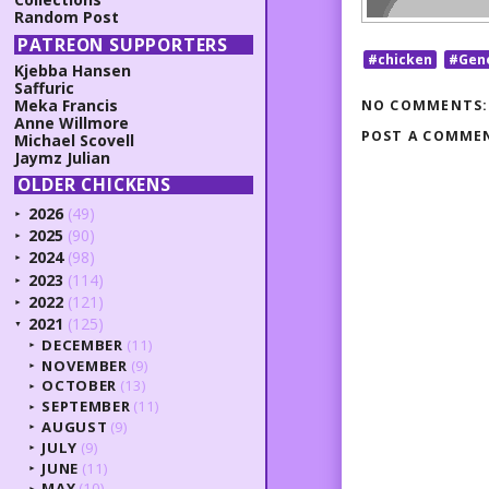
Random Post
PATREON SUPPORTERS
#chicken
#Gen
Kjebba Hansen
Saffuric
Meka Francis
NO COMMENTS:
Anne Willmore
POST A COMME
Michael Scovell
Jaymz Julian
OLDER CHICKENS
2026
(49)
►
2025
(90)
►
2024
(98)
►
2023
(114)
►
2022
(121)
►
2021
(125)
▼
DECEMBER
(11)
►
NOVEMBER
(9)
►
OCTOBER
(13)
►
SEPTEMBER
(11)
►
AUGUST
(9)
►
JULY
(9)
►
JUNE
(11)
►
MAY
(10)
►