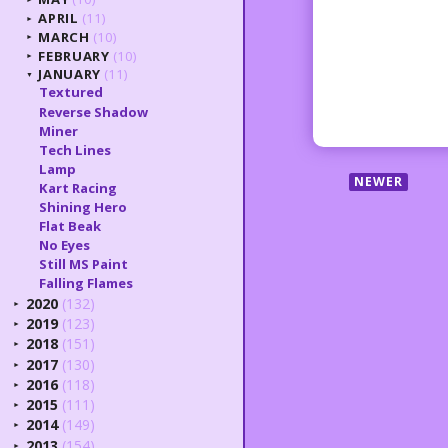
APRIL
(11)
►
MARCH
(10)
►
FEBRUARY
(10)
►
JANUARY
(11)
▼
Textured
Reverse Shadow
Miner
Tech Lines
Lamp
NEWER
Kart Racing
Shining Hero
Flat Beak
No Eyes
Still MS Paint
Falling Flames
2020
(132)
►
2019
(123)
►
2018
(151)
►
2017
(130)
►
2016
(118)
►
2015
(111)
►
2014
(149)
►
2013
(154)
►