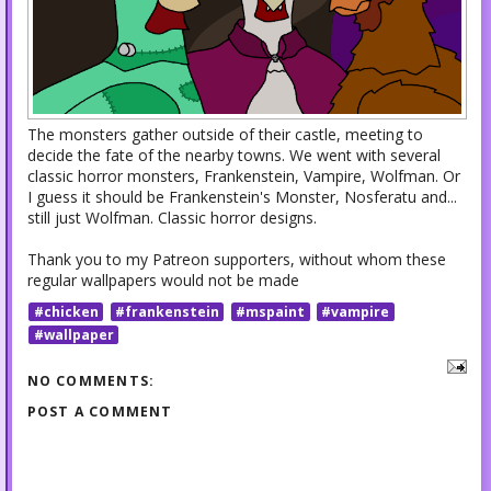
The monsters gather outside of their castle, meeting to
decide the fate of the nearby towns. We went with several
classic horror monsters, Frankenstein, Vampire, Wolfman. Or
I guess it should be Frankenstein's Monster, Nosferatu and...
still just Wolfman. Classic horror designs.
Thank you to my Patreon supporters, without whom these
regular wallpapers would not be made
#chicken
#frankenstein
#mspaint
#vampire
#wallpaper
NO COMMENTS:
POST A COMMENT