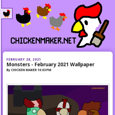
FEBRUARY 28, 2021
Monsters - February 2021 Wallpaper
By
CHICKEN MAKER
10:03 PM