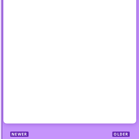
NEWER
OLDER