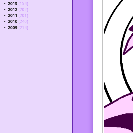
2013
(154)
►
2012
(202)
►
2011
(201)
►
2010
(240)
►
2009
(214)
►