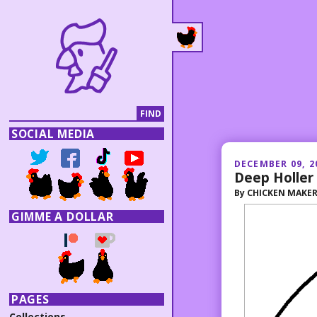
SOCIAL MEDIA
DECEMBER 09, 2
Deep Holler
By
CHICKEN MAKE
GIMME A DOLLAR
PAGES
Collections