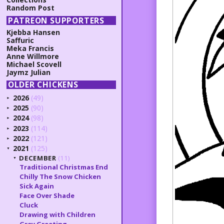
Random Post
PATREON SUPPORTERS
Kjebba Hansen
Saffuric
Meka Francis
Anne Willmore
Michael Scovell
Jaymz Julian
OLDER CHICKENS
2026
(49)
►
2025
(90)
►
2024
(98)
►
2023
(114)
►
2022
(121)
►
2021
(125)
▼
DECEMBER
(11)
▼
Traditional Christmas End
Chilly The Snow Chicken
Sick Again
Face Over Shade
Cluck
Drawing with Children