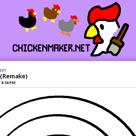
021
 (Remake)
R
8:56 PM