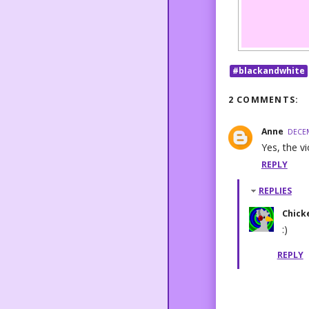
#blackandwhite
2 COMMENTS:
Anne
DECEM
Yes, the v
REPLY
REPLIES
Chick
:)
REPLY