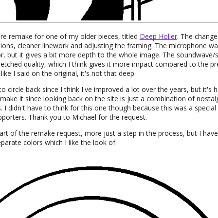
re remake for one of my older pieces, titled
Deep Holler
. The change
tions, cleaner linework and adjusting the framing. The microphone wa
r, but it gives a bit more depth to the whole image. The soundwave/s
retched quality, which I think gives it more impact compared to the pr
like I said on the original, it's not that deep.
to circle back since I think I've improved a lot over the years, but it'
make it since looking back on the site is just a combination of nosta
. I didn't have to think for this one though because this was a specia
porters. Thank you to Michael for the request.
part of the remake request, more just a step in the process, but I have
parate colors which I like the look of.