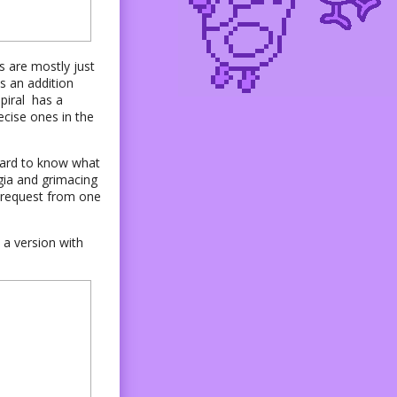
s are mostly just
s an addition
piral has a
ecise ones in the
s hard to know what
lgia and grimacing
l request from one
 a version with