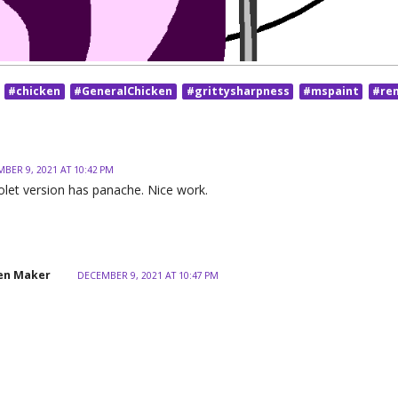
#chicken
#GeneralChicken
#grittysharpness
#mspaint
#re
BER 9, 2021 AT 10:42 PM
iolet version has panache. Nice work.
en Maker
DECEMBER 9, 2021 AT 10:47 PM