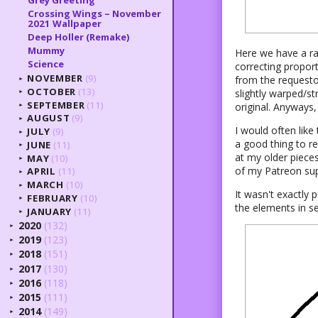
Grey Greeting
Crossing Wings – November
2021 Wallpaper
Deep Holler (Remake)
Mummy
Here we have a ra
Science
correcting propor
NOVEMBER
(9)
from the requesto
►
OCTOBER
(13)
slightly warped/st
►
SEPTEMBER
(11)
original. Anyways, 
►
AUGUST
(9)
►
I would often like 
JULY
(9)
►
a good thing to re
JUNE
(11)
►
at my older pieces
MAY
(10)
►
of my Patreon sup
APRIL
(11)
►
MARCH
(10)
►
It wasn't exactly 
FEBRUARY
(10)
►
the elements in se
JANUARY
(11)
►
2020
(132)
►
2019
(123)
►
2018
(151)
►
2017
(130)
►
2016
(118)
►
2015
(111)
►
2014
(149)
►