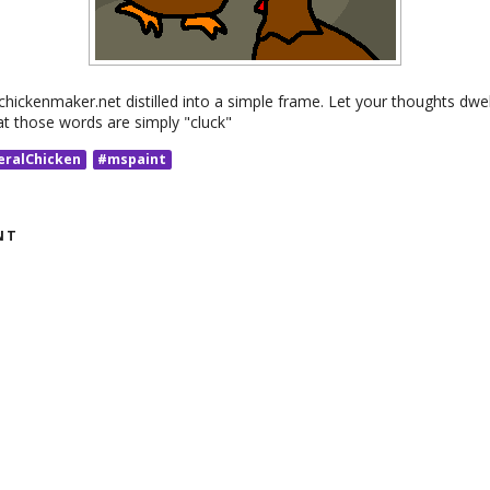
chickenmaker.net distilled into a simple frame. Let your thoughts dwe
 those words are simply "cluck"
eralChicken
#mspaint
NT