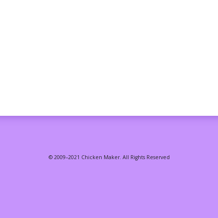
© 2009–2021 Chicken Maker. All Rights Reserved