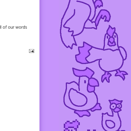
ll of our words