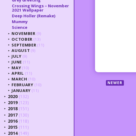
Grey Greeting
Crossing Wings – November
2021 Wallpaper
Deep Holler (Remake)
Mummy
Science
NOVEMBER
(9)
►
OCTOBER
(13)
►
SEPTEMBER
(11)
►
AUGUST
(9)
►
JULY
(9)
►
JUNE
(11)
►
MAY
(10)
►
APRIL
(11)
►
MARCH
(10)
►
NEWER
FEBRUARY
(10)
►
JANUARY
(11)
►
2020
(132)
►
2019
(123)
►
2018
(151)
►
2017
(130)
►
2016
(118)
►
2015
(111)
►
2014
(149)
►