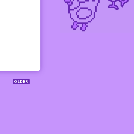
OLDER