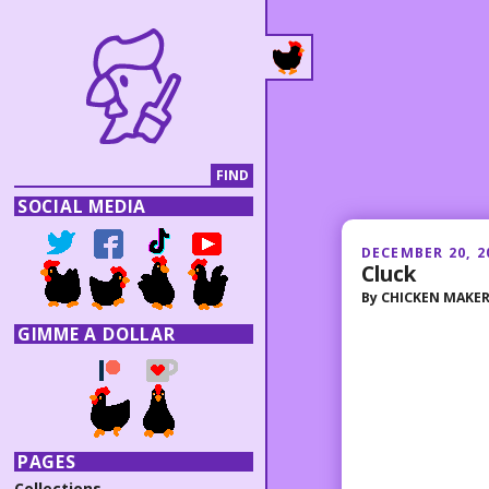
SOCIAL MEDIA
DECEMBER 20, 2
Cluck
By
CHICKEN MAKE
GIMME A DOLLAR
PAGES
Collections