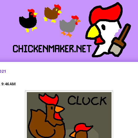
021
R
9:46 AM