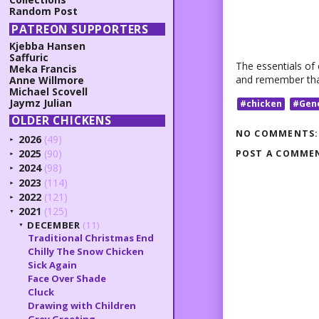
Random Post
PATREON SUPPORTERS
Kjebba Hansen
Saffuric
The essentials of 
Meka Francis
and remember that
Anne Willmore
Michael Scovell
Jaymz Julian
#chicken
#Gen
OLDER CHICKENS
NO COMMENTS:
2026
(49)
►
2025
(90)
POST A COMME
►
2024
(98)
►
2023
(114)
►
2022
(121)
►
2021
(125)
▼
DECEMBER
(11)
▼
Traditional Christmas End
Chilly The Snow Chicken
Sick Again
Face Over Shade
Cluck
Drawing with Children