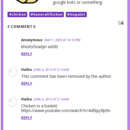
google bots or something.
#chicken
#GeneralChicken
#mspaint
3 COMMENTS:
Anonymous
MAY 7, 2009 AT 10:10 PM
khiohsfsiadjin w00t!
REPLY
Haiku
JUNE 6, 2013 AT 2:14 AM
This comment has been removed by the author.
REPLY
Haiku
JUNE 6, 2013 AT 2:14 AM
Chicken in a basket:
https://www.youtube.com/watch?v=Adfipy3lp9o
REPLY