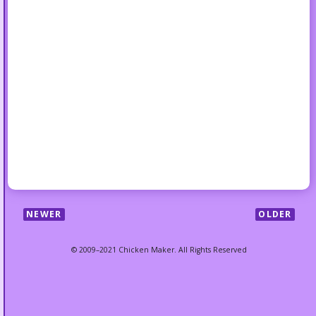
NEWER
OLDER
© 2009–2021 Chicken Maker. All Rights Reserved