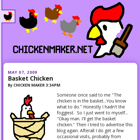
MAY 07, 2009
Basket Chicken
By
CHICKEN MAKER
3:34 PM
Someone once said to me "The
chicken is in the basket...You know
what to do." Honestly I hadn't the
foggiest. So I just went to myself...
"Okay man. I'll get the basket
chicken." Then I tried to advertise this
blog again. Afterall I do get a few
occasional visits, probably from