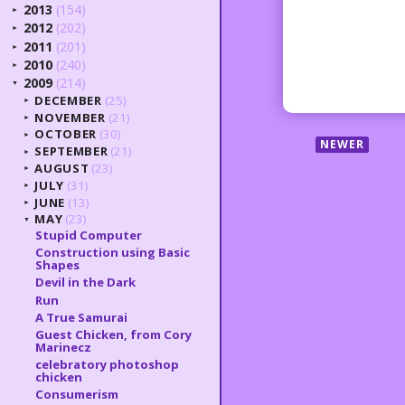
2013
(154)
►
2012
(202)
►
2011
(201)
►
2010
(240)
►
2009
(214)
▼
DECEMBER
(25)
►
NOVEMBER
(21)
►
OCTOBER
(30)
►
NEWER
SEPTEMBER
(21)
►
AUGUST
(23)
►
JULY
(31)
►
JUNE
(13)
►
MAY
(23)
▼
Stupid Computer
Construction using Basic
Shapes
Devil in the Dark
Run
A True Samurai
Guest Chicken, from Cory
Marinecz
celebratory photoshop
chicken
Consumerism