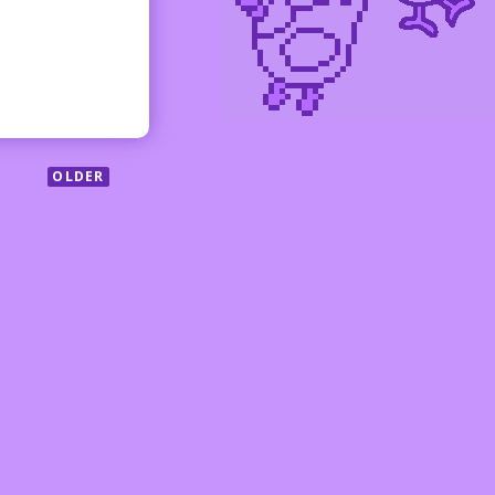
OLDER