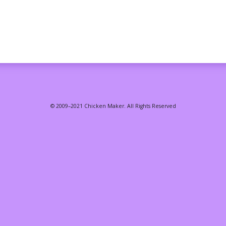
© 2009–2021 Chicken Maker. All Rights Reserved