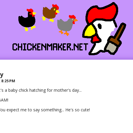
ay
R
8:25 PM
t's a baby chick hatching for mother's day...
BAM!
ou expect me to say something... He's so cute!