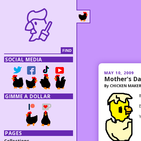
SOCIAL MEDIA
MAY 10, 2009
Mother's D
By
CHICKEN MAKE
I
GIMME A DOLLAR
Y
PAGES
Collections