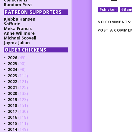
Random Post
#chicken
#Gen
PATREON SUPPORTERS
Kjebba Hansen
NO COMMENTS:
Saffuric
Meka Francis
POST A COMME
Anne Willmore
Michael Scovell
Jaymz Julian
OLDER CHICKENS
2026
(49)
►
2025
(90)
►
2024
(98)
►
2023
(114)
►
2022
(121)
►
2021
(125)
►
2020
(132)
►
2019
(123)
►
2018
(151)
►
2017
(130)
►
2016
(118)
►
2015
(111)
►
2014
(149)
►