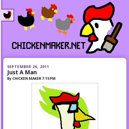
SEPTEMBER 26, 2011
Just A Man
By
CHICKEN MAKER
7:15 PM