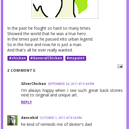
In the past he fought so hard so many times.
Showed the world that he was a true hero.
In the times past he passed into urban legend.
So in the here and now he is just a man.
And that's all he ever really wanted.
#chicken
#GeneralChicken
#mspaint
2 COMMENTS:
SilverChicken
SEPTEMBER 26, 2011 AT 9:44 PM
I'm always happy when I see such great back stories
next to original and unique art.
REPLY
dancekid
OCTOBER 1, 2011 AT 8:56 PM
he kind of reminds me of dexter's dad