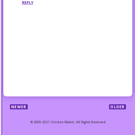
REPLY
NEWER
OLDER
© 2009–2021 Chicken Maker. All Rights Reserved