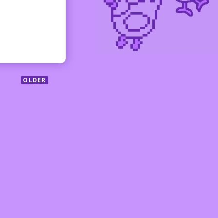
OLDER