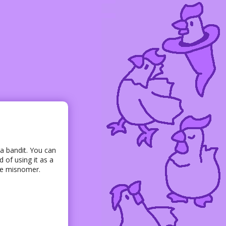
 a bandit. You can
 of using it as a
ete misnomer.