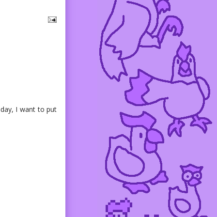
day, I want to put