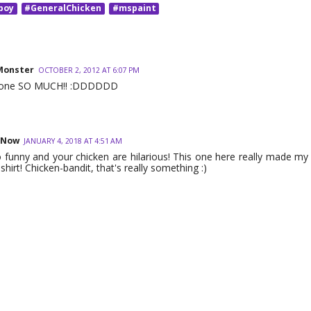
boy
#GeneralChicken
#mspaint
Monster
OCTOBER 2, 2012 AT 6:07 PM
is one SO MUCH!! :DDDDDD
 Now
JANUARY 4, 2018 AT 4:51 AM
 funny and your chicken are hilarious! This one here really made my 
shirt! Chicken-bandit, that's really something :)