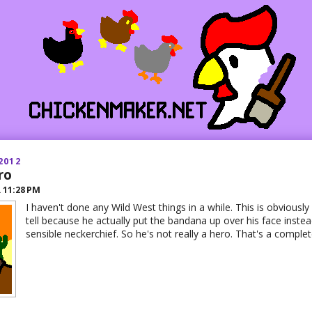
2012
ro
R
11:28 PM
I haven't done any Wild West things in a while. This is obviously
tell because he actually put the bandana up over his face instead
sensible neckerchief. So he's not really a hero. That's a compl