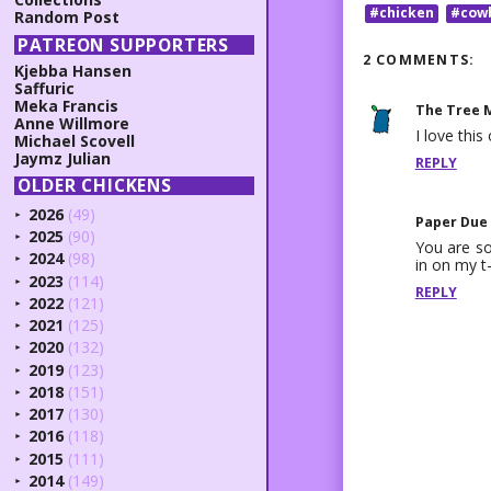
#chicken
#cow
Random Post
PATREON SUPPORTERS
2 COMMENTS:
Kjebba Hansen
Saffuric
Meka Francis
The Tree 
Anne Willmore
I love th
Michael Scovell
Jaymz Julian
REPLY
OLDER CHICKENS
2026
(49)
►
Paper Due
2025
(90)
►
You are so
2024
(98)
in on my t-
►
2023
(114)
►
REPLY
2022
(121)
►
2021
(125)
►
2020
(132)
►
2019
(123)
►
2018
(151)
►
2017
(130)
►
2016
(118)
►
2015
(111)
►
2014
(149)
►