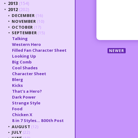
2013
(154)
►
2012
(202)
▼
DECEMBER
(16)
►
NOVEMBER
(10)
►
OCTOBER
(17)
►
SEPTEMBER
(15)
▼
Talking
Western Hero
Filled Fan Character Sheet
NEWER
Looking Up
Big Comb
Cool Shades
Character Sheet
Blerg
Kicks
That's a Hero?
Dark Power
Strange Style
Food
Chicken X
8 in 7 Styles... 800th Post
AUGUST
(12)
►
JULY
(22)
►