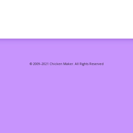
© 2009–2021 Chicken Maker. All Rights Reserved