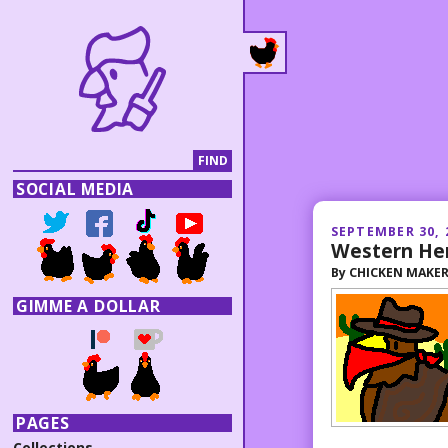
SOCIAL MEDIA
SEPTEMBER 30, 
Western He
By
CHICKEN MAKE
GIMME A DOLLAR
PAGES
Collections