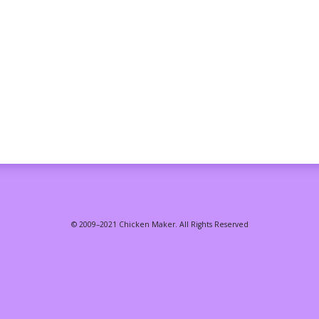
© 2009–2021 Chicken Maker. All Rights Reserved