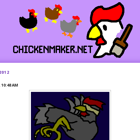
2012
R
10:48 AM