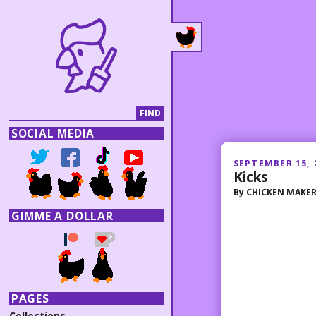
SOCIAL MEDIA
SEPTEMBER 15, 
Kicks
By
CHICKEN MAKE
GIMME A DOLLAR
PAGES
Collections