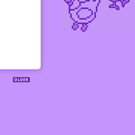
OLDER