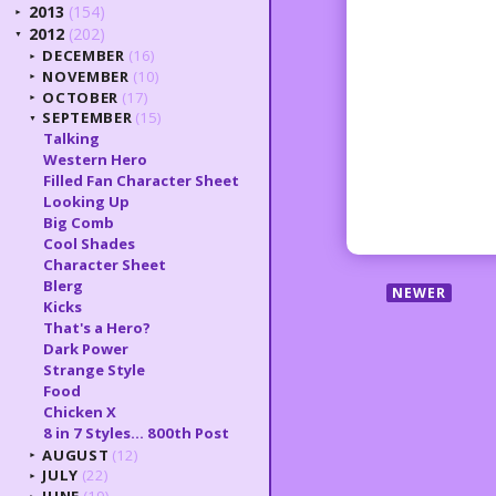
2013
(154)
►
2012
(202)
▼
DECEMBER
(16)
►
NOVEMBER
(10)
►
OCTOBER
(17)
►
SEPTEMBER
(15)
▼
Talking
Western Hero
Filled Fan Character Sheet
Looking Up
Big Comb
Cool Shades
Character Sheet
Blerg
NEWER
Kicks
That's a Hero?
Dark Power
Strange Style
Food
Chicken X
8 in 7 Styles... 800th Post
AUGUST
(12)
►
JULY
(22)
►