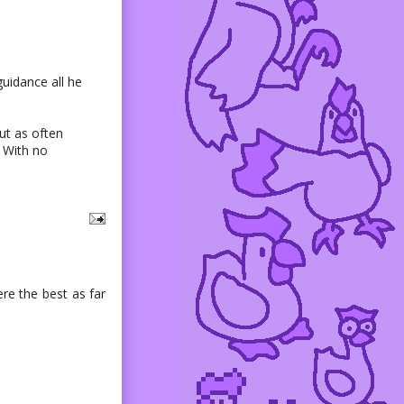
guidance all he
ut as often
. With no
ere the best as far