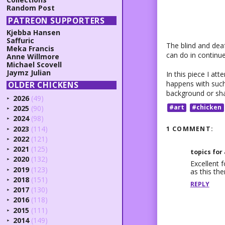
Random Post
PATREON SUPPORTERS
Kjebba Hansen
Saffuric
The blind and deaf
Meka Francis
can do in continue
Anne Willmore
Michael Scovell
Jaymz Julian
In this piece I at
happens with such
OLDER CHICKENS
background or shad
2026
(49)
►
#art
#chicken
2025
(90)
►
2024
(98)
►
2023
(114)
1 COMMENT:
►
2022
(121)
►
2021
(125)
►
topics for
2020
(132)
►
Excellent f
2019
(123)
as this th
►
2018
(151)
►
REPLY
2017
(130)
►
2016
(118)
►
2015
(111)
►
2014
(149)
►