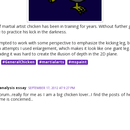
 martial artist chicken has been in training for years. Without further 
 to practice his kick in the darkness.
tempted to work with some perspective to emphasize the kicking leg, b
 attempts I used enlargement, which makes it look like one giant leg
ing it was hard to create the illusion of depth in the 2D plane.
#GeneralChicken
#martialarts
#mspaint
 analysis essay
SEPTEMBER 17, 2012 AT 9:27 PM
orum...really for me as I am a big chicken lover...I find the posts of h
eme is concerned...