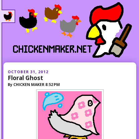
OCTOBER 31, 2012
Floral Ghost
By
CHICKEN MAKER
8:52 PM