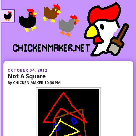
OCTOBER 04, 2012
Not A Square
By
CHICKEN MAKER
10:30 PM