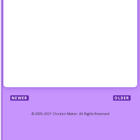
NEWER
OLDER
© 2009–2021 Chicken Maker. All Rights Reserved