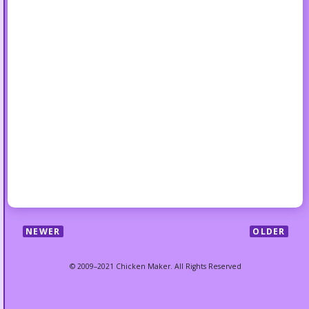
NEWER
OLDER
© 2009–2021 Chicken Maker. All Rights Reserved