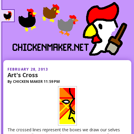
FEBRUARY 28, 2013
Art's Cross
By
CHICKEN MAKER
11:59 PM
The crossed lines represent the boxes we draw our selves