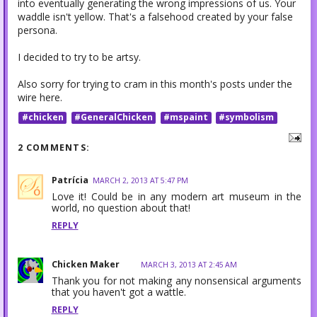
into eventually generating the wrong impressions of us. Your
waddle isn't yellow. That's a falsehood created by your false
persona.
I decided to try to be artsy.
Also sorry for trying to cram in this month's posts under the
wire here.
#chicken
#GeneralChicken
#mspaint
#symbolism
2 COMMENTS:
Patrícia
MARCH 2, 2013 AT 5:47 PM
Love it! Could be in any modern art museum in the
world, no question about that!
REPLY
Chicken Maker
MARCH 3, 2013 AT 2:45 AM
Thank you for not making any nonsensical arguments
that you haven't got a wattle.
REPLY