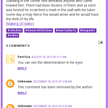
Standing in the corner Red defeated anyone who came
toward him. There had been dozens of them and as each
was bested he scratched a mark in the wall with his talon.
Some day a truly fierce foe would arrive and he would have
the thrill of his life.
[Making Of Video]
#chicken
#GeneralChicken
#martialarts
#mspaint
#video
3 COMMENTS:
Patrícia
AUGUST 24, 2013 AT 6:11 AM
You can see the determination in his eyes.
REPLY
Unknown
DECEMBER 18, 2015 AT 4:38 AM
This comment has been removed by the author.
REPLY
Unknown
DECEMBER 18, 2015 AT 4:41 AM