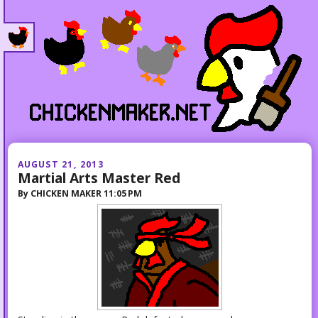
AUGUST 21, 2013
Martial Arts Master Red
By
CHICKEN MAKER
11:05 PM