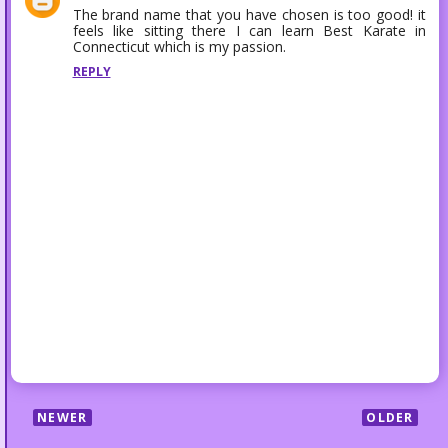
The brand name that you have chosen is too good! it
feels like sitting there I can learn
Best Karate in
Connecticut
which is my passion.
REPLY
NEWER
OLDER