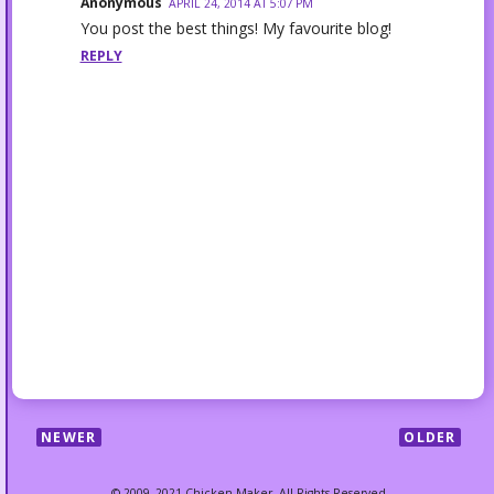
Anonymous
APRIL 24, 2014 AT 5:07 PM
You post the best things! My favourite blog!
REPLY
NEWER
OLDER
© 2009–2021 Chicken Maker. All Rights Reserved