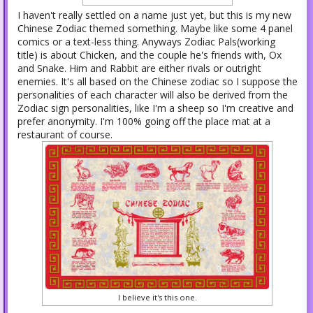
I haven't really settled on a name just yet, but this is my new
Chinese Zodiac themed something. Maybe like some 4 panel
comics or a text-less thing. Anyways Zodiac Pals(working
title) is about Chicken, and the couple he's friends with, Ox
and Snake. Him and Rabbit are either rivals or outright
enemies. It's all based on the Chinese zodiac so I suppose the
personalities of each character will also be derived from the
Zodiac sign personalities, like I'm a sheep so I'm creative and
prefer anonymity. I'm 100% going off the place mat at a
restaurant of course.
I believe it's this one.