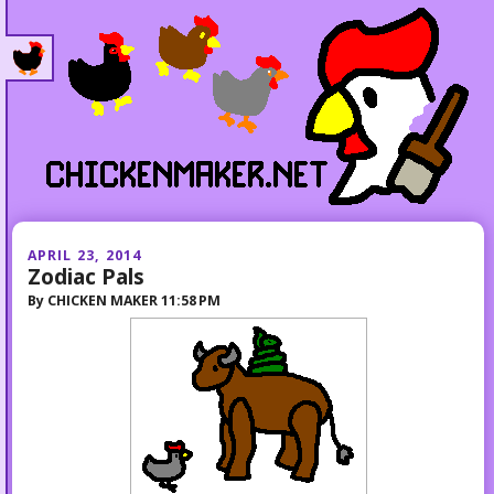
APRIL 23, 2014
Zodiac Pals
By
CHICKEN MAKER
11:58 PM