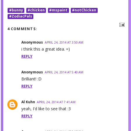
#bunny
#chicken
#mspaint
#notChicken
#ZodiacPals
4 COMMENTS:
Anonymous
APRIL 24, 2014 AT 3:50 AM
i think this a great idea. =)
REPLY
Anonymous
APRIL 24, 2014 AT 5:40 AM
Brilliant! :D
REPLY
Al Kuhn
APRIL 24, 2014 AT 7:41 AM
yeah, I'd like to see that :3
REPLY