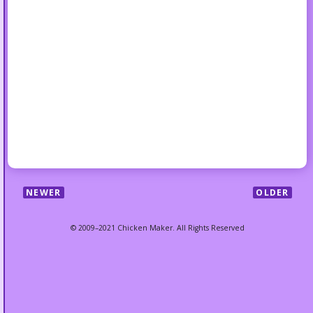
NEWER
OLDER
© 2009–2021 Chicken Maker. All Rights Reserved