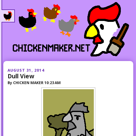
AUGUST 31, 2014
Dull View
By
CHICKEN MAKER
10:23 AM