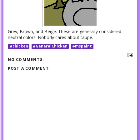
Grey, Brown, and Beige. These are generally considered
neutral colors. Nobody cares about taupe.
#chicken
#GeneralChicken
#mspaint
NO COMMENTS:
POST A COMMENT