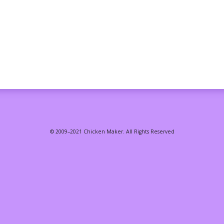
© 2009–2021 Chicken Maker. All Rights Reserved