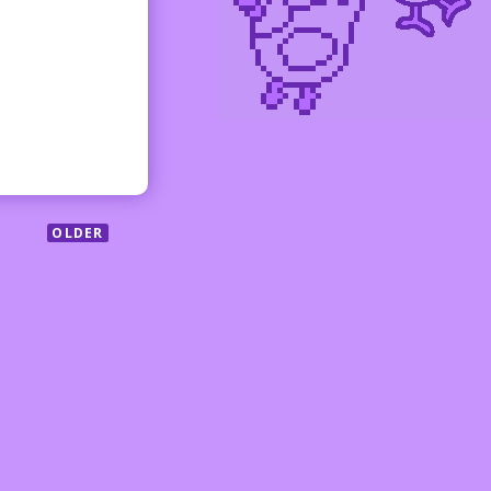
OLDER