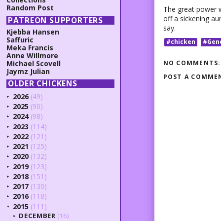
Random Post
The great power w
off a sickening au
PATREON SUPPORTERS
say.
Kjebba Hansen
Saffuric
#chicken
#Gen
Meka Francis
Anne Willmore
NO COMMENTS:
Michael Scovell
Jaymz Julian
POST A COMME
OLDER CHICKENS
2026
(49)
►
2025
(90)
►
2024
(98)
►
2023
(114)
►
2022
(121)
►
2021
(125)
►
2020
(132)
►
2019
(123)
►
2018
(151)
►
2017
(130)
►
2016
(118)
►
2015
(111)
▼
DECEMBER
(16)
►