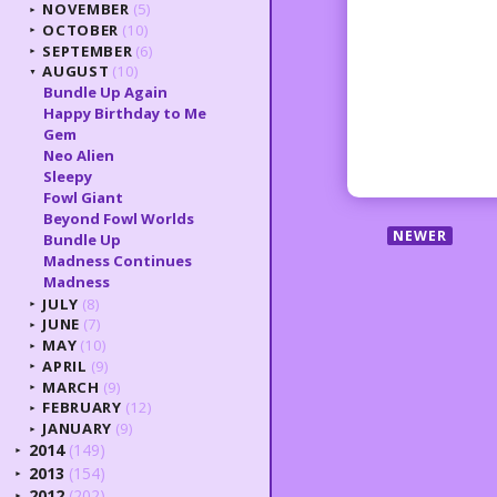
NOVEMBER
(5)
►
OCTOBER
(10)
►
SEPTEMBER
(6)
►
AUGUST
(10)
▼
Bundle Up Again
Happy Birthday to Me
Gem
Neo Alien
Sleepy
Fowl Giant
Beyond Fowl Worlds
NEWER
Bundle Up
Madness Continues
Madness
JULY
(8)
►
JUNE
(7)
►
MAY
(10)
►
APRIL
(9)
►
MARCH
(9)
►
FEBRUARY
(12)
►
JANUARY
(9)
►
2014
(149)
►
2013
(154)
►
2012
(202)
►