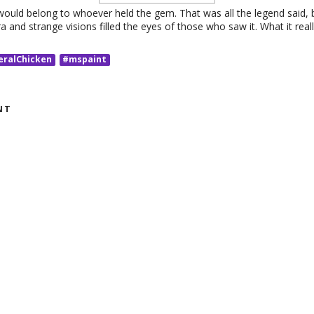
ould belong to whoever held the gem. That was all the legend said,
ra and strange visions filled the eyes of those who saw it. What it rea
eralChicken
#mspaint
NT