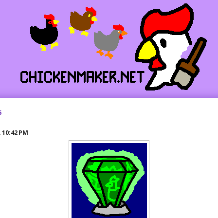
5
R
10:42 PM