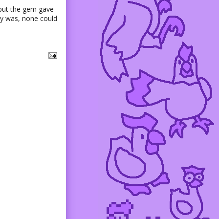
 but the gem gave
lly was, none could