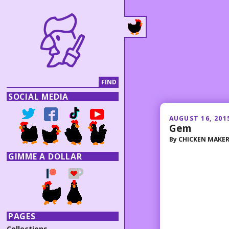
SOCIAL MEDIA
AUGUST 16, 201
Gem
By
CHICKEN MAKE
GIMME A DOLLAR
PAGES
Collections