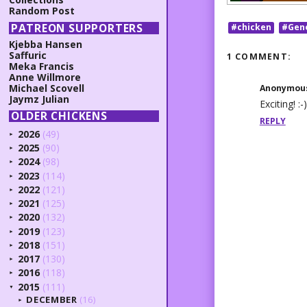
Random Post
PATREON SUPPORTERS
#chicken
#Gen
Kjebba Hansen
Saffuric
1 COMMENT:
Meka Francis
Anne Willmore
Michael Scovell
Anonymou
Jaymz Julian
Exciting! :-)
OLDER CHICKENS
REPLY
2026
(49)
►
2025
(90)
►
2024
(98)
►
2023
(114)
►
2022
(121)
►
2021
(125)
►
2020
(132)
►
2019
(123)
►
2018
(151)
►
2017
(130)
►
2016
(118)
►
2015
(111)
▼
DECEMBER
(16)
►