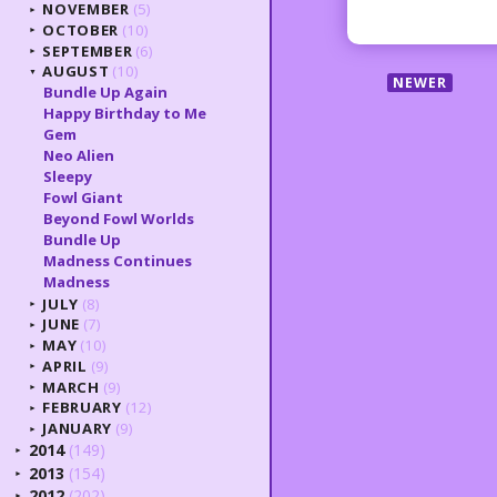
NOVEMBER
(5)
►
OCTOBER
(10)
►
SEPTEMBER
(6)
►
AUGUST
(10)
▼
NEWER
Bundle Up Again
Happy Birthday to Me
Gem
Neo Alien
Sleepy
Fowl Giant
Beyond Fowl Worlds
Bundle Up
Madness Continues
Madness
JULY
(8)
►
JUNE
(7)
►
MAY
(10)
►
APRIL
(9)
►
MARCH
(9)
►
FEBRUARY
(12)
►
JANUARY
(9)
►
2014
(149)
►
2013
(154)
►
2012
(202)
►