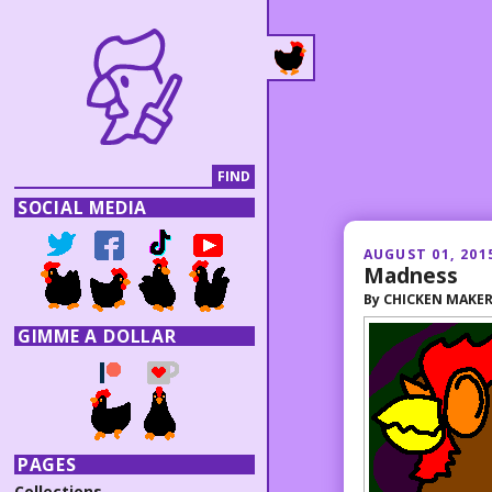
SOCIAL MEDIA
AUGUST 01, 201
Madness
By
CHICKEN MAKE
GIMME A DOLLAR
PAGES
Collections