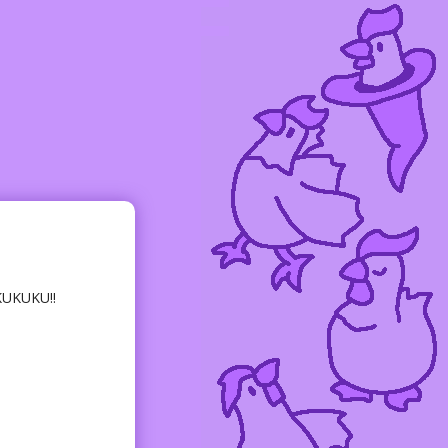
KUKUKU!!