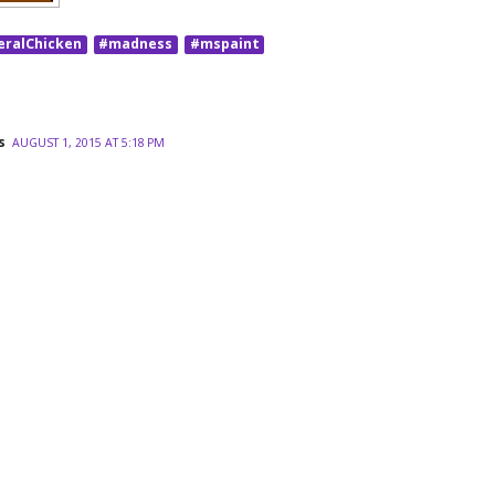
eralChicken
#madness
#mspaint
s
AUGUST 1, 2015 AT 5:18 PM