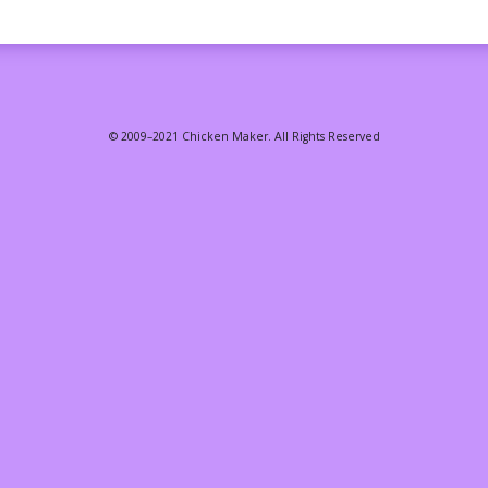
© 2009–2021 Chicken Maker. All Rights Reserved