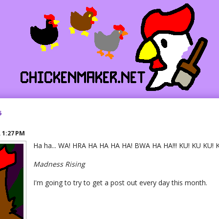
5
R
1:27 PM
Ha ha... WA! HRA HA HA HA HA! BWA HA HA!!! KU! KU KU! 
Madness Rising
I'm going to try to get a post out every day this month.