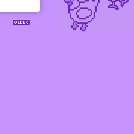
OLDER