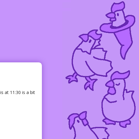
s at 11:30 is a bit