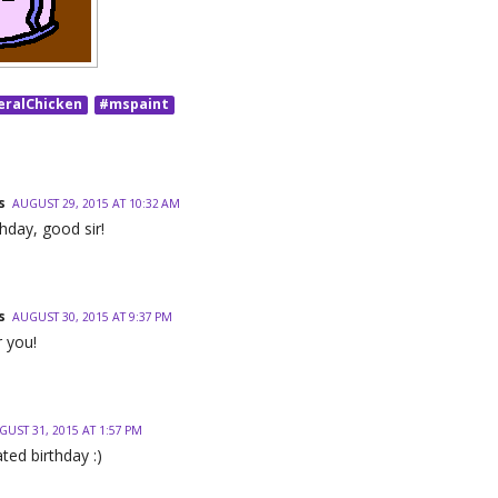
eralChicken
#mspaint
s
AUGUST 29, 2015 AT 10:32 AM
hday, good sir!
s
AUGUST 30, 2015 AT 9:37 PM
 you!
GUST 31, 2015 AT 1:57 PM
ted birthday :)