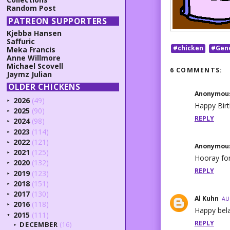
Random Post
PATREON SUPPORTERS
Kjebba Hansen
Saffuric
#chicken
#Gen
Meka Francis
Anne Willmore
Michael Scovell
6 COMMENTS:
Jaymz Julian
OLDER CHICKENS
Anonymou
2026
(49)
►
Happy Birt
2025
(90)
►
REPLY
2024
(98)
►
2023
(114)
►
2022
(121)
►
Anonymou
2021
(125)
►
Hooray for
2020
(132)
►
REPLY
2019
(123)
►
2018
(151)
►
2017
(130)
►
Al Kuhn
AU
2016
(118)
►
Happy bela
2015
(111)
▼
REPLY
DECEMBER
(16)
►