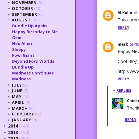
NOVEMBER
(5)
►
OCTOBER
(10)
►
Al Kuhn
AU
SEPTEMBER
(6)
►
This comm
AUGUST
(10)
▼
Bundle Up Again
REPLY
Happy Birthday to Me
Gem
Neo Alien
mark
SEPTE
Sleepy
Happy New
Fowl Giant
Cool Blog.
Beyond Fowl Worlds
Bundle Up
http://ww
Madness Continues
Madness
REPLY
JULY
(8)
►
JUNE
(7)
REPLIES
►
MAY
(10)
►
Chick
APRIL
(9)
►
Thank
MARCH
(9)
►
FEBRUARY
(12)
►
REPLY
JANUARY
(9)
►
2014
(149)
►
2013
(154)
►
2012
(202)
►