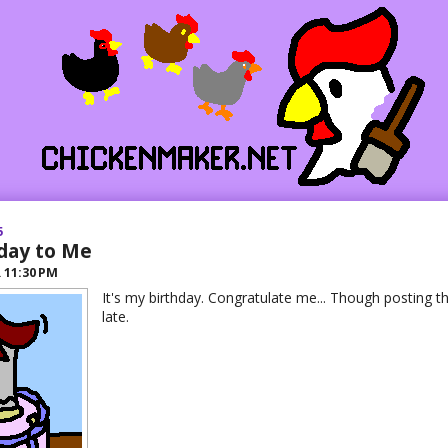
5
day to Me
R
11:30 PM
It's my birthday. Congratulate me... Though posting thi
late.