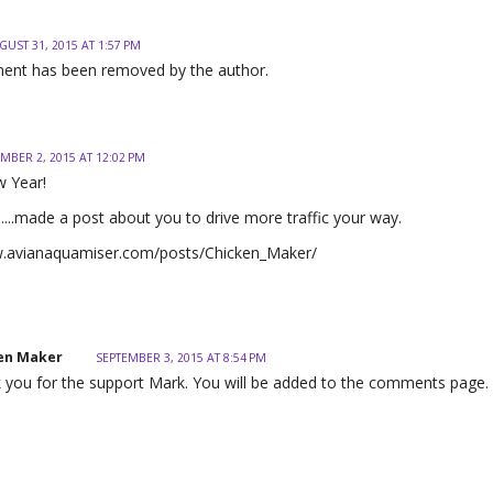
GUST 31, 2015 AT 1:57 PM
ent has been removed by the author.
MBER 2, 2015 AT 12:02 PM
 Year!
.....made a post about you to drive more traffic your way.
w.avianaquamiser.com/posts/Chicken_Maker/
en Maker
SEPTEMBER 3, 2015 AT 8:54 PM
 you for the support Mark. You will be added to the comments page.