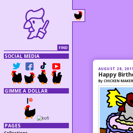
SOCIAL MEDIA
AUGUST 28, 201
Happy Birth
By
CHICKEN MAKE
GIMME A DOLLAR
PAGES
Collections