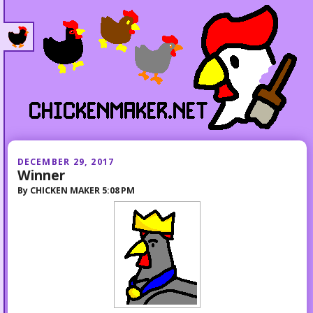
DECEMBER 29, 2017
Winner
By
CHICKEN MAKER
5:08 PM