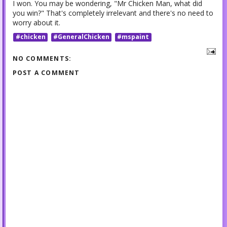
I won. You may be wondering, "Mr Chicken Man, what did
you win?" That's completely irrelevant and there's no need to
worry about it.
#chicken
#GeneralChicken
#mspaint
NO COMMENTS:
POST A COMMENT