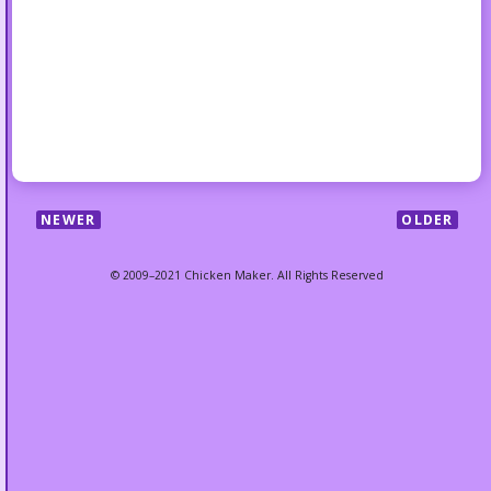
NEWER
OLDER
© 2009–2021 Chicken Maker. All Rights Reserved