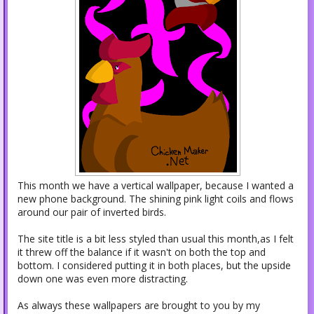
This month we have a vertical wallpaper, because I wanted a
new phone background. The shining pink light coils and flows
around our pair of inverted birds.
The site title is a bit less styled than usual this month,as I felt
it threw off the balance if it wasn't on both the top and
bottom. I considered putting it in both places, but the upside
down one was even more distracting.
As always these wallpapers are brought to you by my