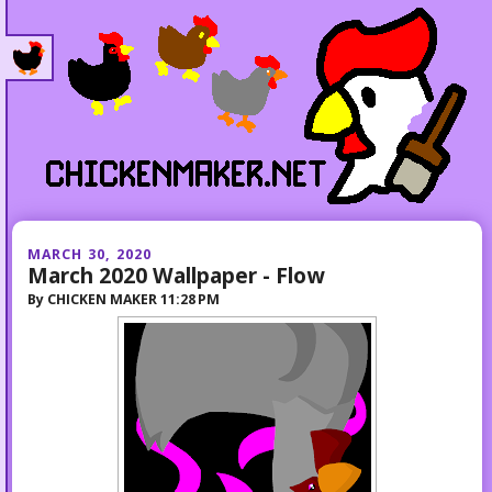
MARCH 30, 2020
March 2020 Wallpaper - Flow
By
CHICKEN MAKER
11:28 PM