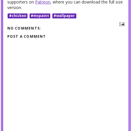
supporters on
Patreon
, where you can download the full size
version.
#chicken
#mspaint
#wallpaper
NO COMMENTS:
POST A COMMENT