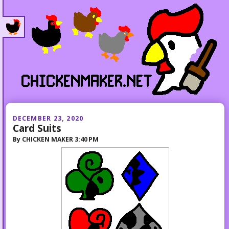
DECEMBER 23, 2020
Card Suits
By
CHICKEN MAKER
3:40 PM