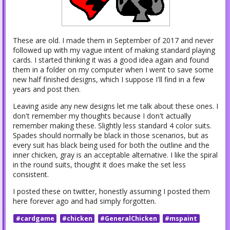
These are old. I made them in September of 2017 and never
followed up with my vague intent of making standard playing
cards. I started thinking it was a good idea again and found
them in a folder on my computer when I went to save some
new half finished designs, which I suppose I'll find in a few
years and post then.
Leaving aside any new designs let me talk about these ones. I
don't remember my thoughts because I don't actually
remember making these. Slightly less standard 4 color suits.
Spades should normally be black in those scenarios, but as
every suit has black being used for both the outline and the
inner chicken, gray is an acceptable alternative. I like the spiral
in the round suits, thought it does make the set less
consistent.
I posted these on twitter, honestly assuming I posted them
here forever ago and had simply forgotten.
#cardgame
#chicken
#GeneralChicken
#mspaint