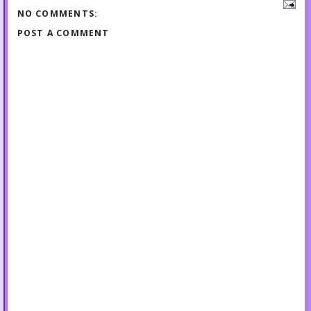
NO COMMENTS:
POST A COMMENT