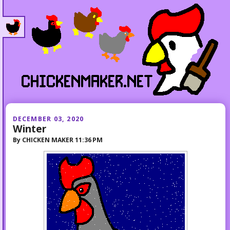
DECEMBER 03, 2020
Winter
By
CHICKEN MAKER
11:36 PM