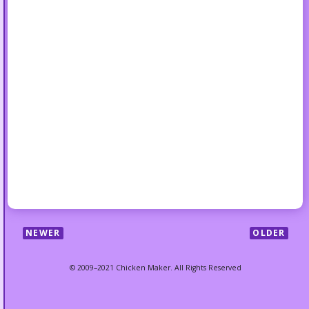
NEWER
OLDER
© 2009–2021 Chicken Maker. All Rights Reserved