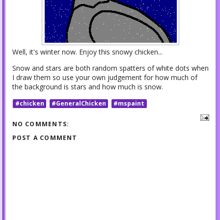
Well, it's winter now. Enjoy this snowy chicken...
Snow and stars are both random spatters of white dots when
I draw them so use your own judgement for how much of
the background is stars and how much is snow.
#chicken
#GeneralChicken
#mspaint
NO COMMENTS:
POST A COMMENT