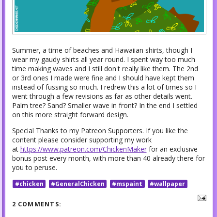
Summer, a time of beaches and Hawaiian shirts, though I
wear my gaudy shirts all year round. I spent way too much
time making waves and I still don't really like them. The 2nd
or 3rd ones I made were fine and I should have kept them
instead of fussing so much. I redrew this a lot of times so I
went through a few revisions as far as other details went.
Palm tree? Sand? Smaller wave in front? In the end I settled
on this more straight forward design.
Special Thanks to my Patreon Supporters. If you like the
content please consider supporting my work
at
https://www.patreon.com/ChickenMaker
for an exclusive
bonus post every month, with more than 40 already there for
you to peruse.
#chicken
#GeneralChicken
#mspaint
#wallpaper
2 COMMENTS: