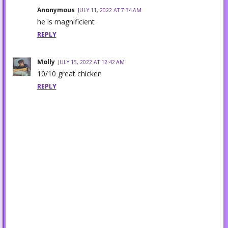
Anonymous
JULY 11, 2022 AT 7:34 AM
he is magnificient
REPLY
Molly
JULY 15, 2022 AT 12:42 AM
10/10 great chicken
REPLY