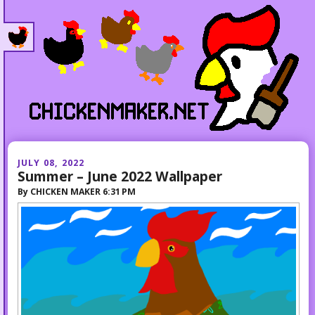
JULY 08, 2022
Summer – June 2022 Wallpaper
By
CHICKEN MAKER
6:31 PM