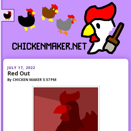
JULY 17, 2022
Red Out
By
CHICKEN MAKER
5:57 PM