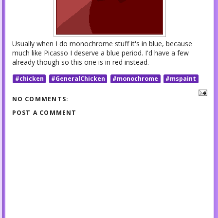
Usually when I do monochrome stuff it's in blue, because
much like Picasso I deserve a blue period. I'd have a few
already though so this one is in red instead.
#chicken
#GeneralChicken
#monochrome
#mspaint
NO COMMENTS:
POST A COMMENT