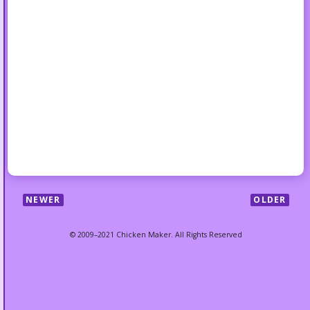
NEWER
OLDER
© 2009–2021 Chicken Maker. All Rights Reserved