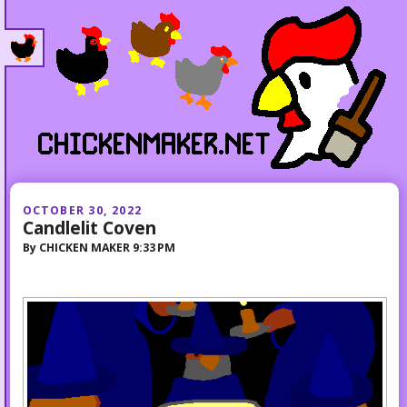
OCTOBER 30, 2022
Candlelit Coven
By
CHICKEN MAKER
9:33 PM