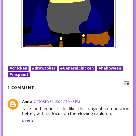
#chicken
#drawtober
#GeneralChicken
#halloween
#mspaint
1 COMMENT:
Anne
OCTOBER 30, 2022 AT 9:47 PM
Nice and eerie. I do like the original composition
better, with its focus on the glowing cauldron.
REPLY