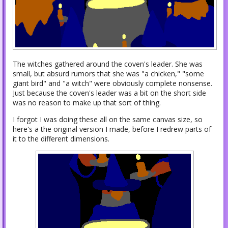
The witches gathered around the coven's leader. She was
small, but absurd rumors that she was "a chicken," "some
giant bird" and "a witch" were obviously complete nonsense.
Just because the coven's leader was a bit on the short side
was no reason to make up that sort of thing.
I forgot I was doing these all on the same canvas size, so
here's a the original version I made, before I redrew parts of
it to the different dimensions.