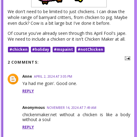
We don't need to be limited to just chickens. I can draw the
whole range of barnyard critters, from chicken to pig. Maybe
even duck? Cow is a bit large but I've done it before.
Of course you've already seen through this April Fool's jape.
We need to include a chicken or it isn't Chicken Maker at all.
#chicken
#holiday
#mspaint
#notChicken
2 COMMENTS:
Anne
APRIL 2, 2024 AT 3:05 PM
Ya had me goin'. Good one.
REPLY
Anonymous
NOVEMBER 14, 2024 AT 7:49 AM
chickenmaker.net without a chicken is like a body
without a soul
REPLY