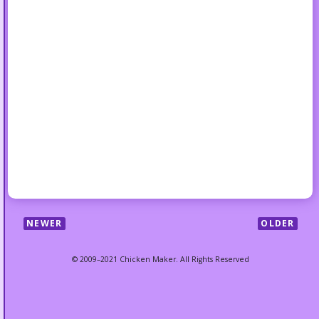
NEWER
OLDER
© 2009–2021 Chicken Maker. All Rights Reserved