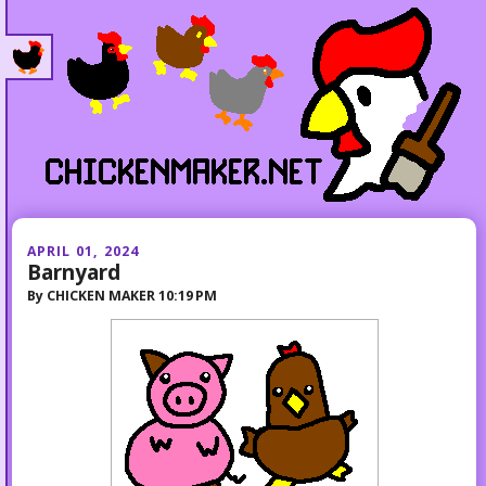
APRIL 01, 2024
Barnyard
By
CHICKEN MAKER
10:19 PM