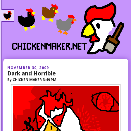
NOVEMBER 30, 2009
Dark and Horrible
By
CHICKEN MAKER
3:49 PM