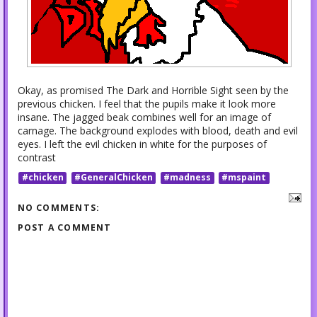
Okay, as promised The Dark and Horrible Sight seen by the
previous chicken. I feel that the pupils make it look more
insane. The jagged beak combines well for an image of
carnage. The background explodes with blood, death and evil
eyes. I left the evil chicken in white for the purposes of
contrast
#chicken
#GeneralChicken
#madness
#mspaint
NO COMMENTS:
POST A COMMENT