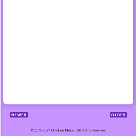
NEWER
OLDER
© 2009–2021 Chicken Maker. All Rights Reserved