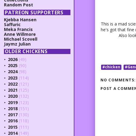
Random Post
PATREON SUPPORTERS
Kjebba Hansen
This is a mad scie
Saffuric
Meka Francis
he's got that fine
Anne Willmore
Also look
Michael Scovell
Jaymz Julian
OLDER CHICKENS
2026
(49)
►
2025
(90)
►
#chicken
#Gen
2024
(98)
►
2023
(114)
►
NO COMMENTS:
2022
(121)
►
POST A COMME
2021
(125)
►
2020
(132)
►
2019
(123)
►
2018
(151)
►
2017
(130)
►
2016
(118)
►
2015
(111)
►
2014
(149)
►