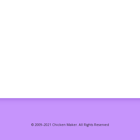
© 2009–2021 Chicken Maker. All Rights Reserved