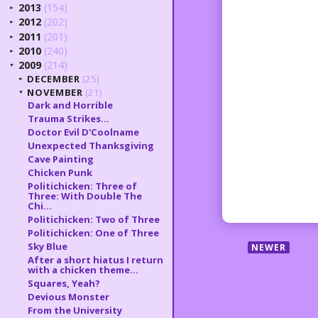
2013
(154)
►
2012
(202)
►
2011
(201)
►
2010
(240)
►
2009
(214)
▼
DECEMBER
(25)
►
NOVEMBER
(21)
▼
Dark and Horrible
Trauma Strikes...
Doctor Evil D'Coolname
Unexpected Thanksgiving
Cave Painting
Chicken Punk
Politichicken: Three of
Three: With Double The
Chi...
Politichicken: Two of Three
Politichicken: One of Three
Sky Blue
NEWER
After a short hiatus I return
with a chicken theme...
Squares, Yeah?
Devious Monster
From the University