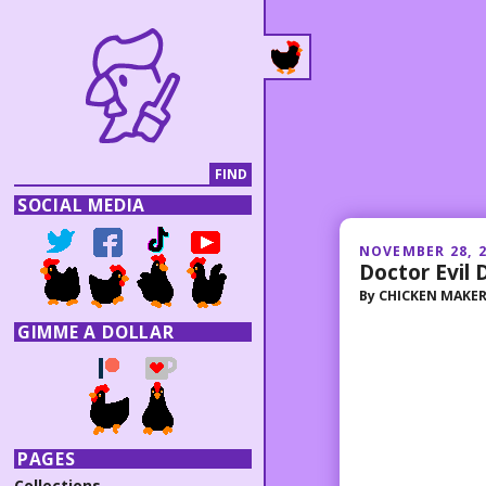
SOCIAL MEDIA
NOVEMBER 28, 
Doctor Evil
By
CHICKEN MAKE
GIMME A DOLLAR
PAGES
Collections