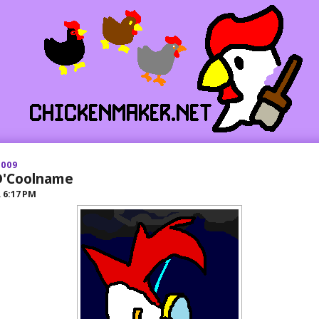
2009
 D'Coolname
R
6:17 PM