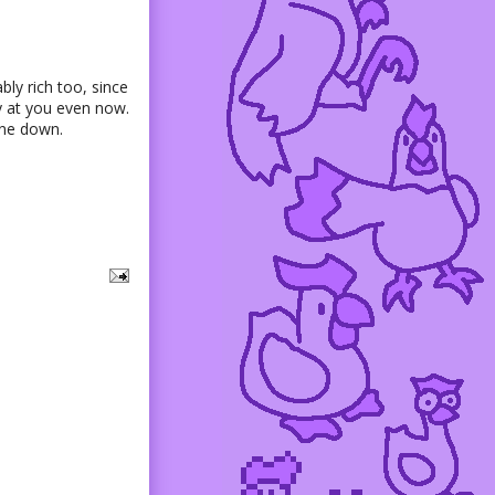
bly rich too, since
ly at you even now.
 one down.