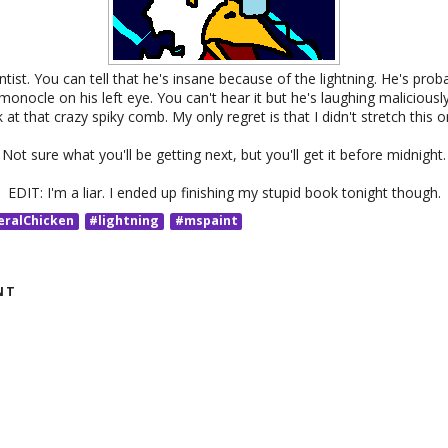
ntist. You can tell that he's insane because of the lightning. He's proba
 monocle on his left eye. You can't hear it but he's laughing malicious
 at that crazy spiky comb. My only regret is that I didn't stretch this
Not sure what you'll be getting next, but you'll get it before midnight.
EDIT: I'm a liar. I ended up finishing my stupid book tonight though.
eralChicken
#lightning
#mspaint
NT