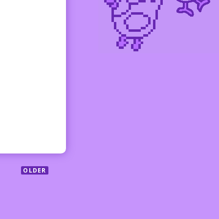
OLDER