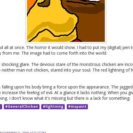
 all at once. The horror it would show. I had to put my (digital) pen to
ay from me. The image had to come forth into the world.
a shocking glare. The devious stare of the monstrous chicken are inco
 neither man not chicken, stared into your soul. The red lightning of h
falling upon his body bring a force upon the appearance. The jagged 
increase the feeling of evil. At a glance it lacks nothing. When you g
cking. I don't know what it's missing but there is a lack for something.
s
#GeneralChicken
#lightning
#mspaint
NOVEMBER 9, 2009 AT 9:13 PM