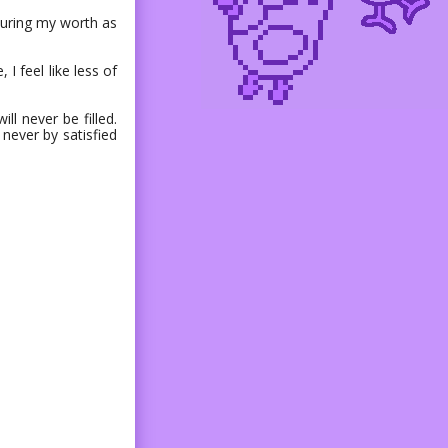
easuring my worth as
 I feel like less of
ll never be filled.
 never by satisfied