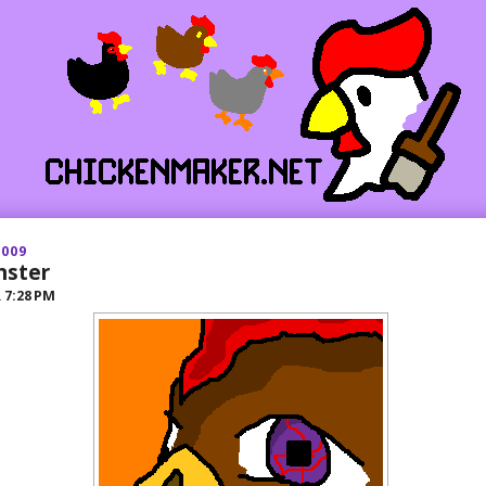
2009
nster
R
7:28 PM