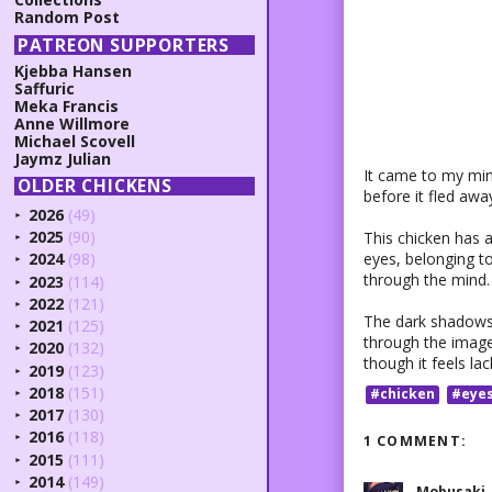
Random Post
PATREON SUPPORTERS
Kjebba Hansen
Saffuric
Meka Francis
Anne Willmore
Michael Scovell
Jaymz Julian
It came to my mind
OLDER CHICKENS
before it fled aw
2026
(49)
►
2025
(90)
This chicken has 
►
eyes, belonging to
2024
(98)
►
through the mind.
2023
(114)
►
2022
(121)
►
The dark shadows 
2021
(125)
►
through the image 
2020
(132)
►
though it feels la
2019
(123)
►
2018
(151)
#chicken
#eye
►
2017
(130)
►
2016
(118)
1 COMMENT:
►
2015
(111)
►
2014
(149)
►
Mobusaki