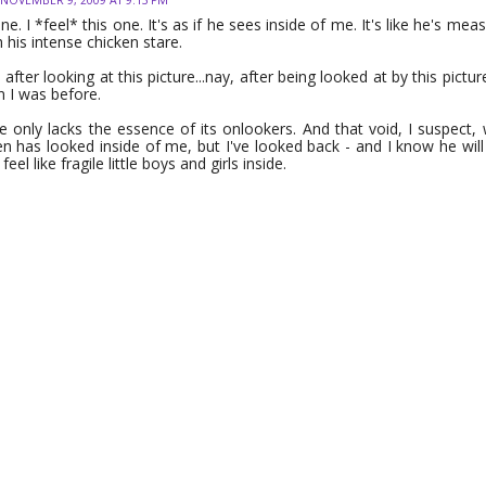
 one. I *feel* this one. It's as if he sees inside of me. It's like he's m
 his intense chicken stare.
ter looking at this picture...nay, after being looked at by this picture,
 I was before.
e only lacks the essence of its onlookers. And that void, I suspect, wi
en has looked inside of me, but I've looked back - and I know he will
 feel like fragile little boys and girls inside.