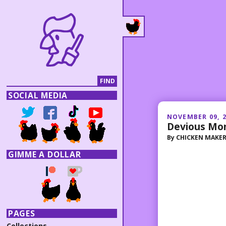
SOCIAL MEDIA
NOVEMBER 09, 
Devious Mo
By
CHICKEN MAKE
GIMME A DOLLAR
PAGES
Collections