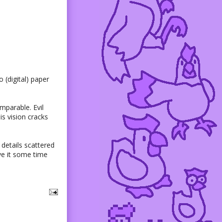
 (digital) paper
mparable. Evil
is vision cracks
details scattered
ive it some time