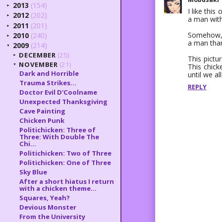
2013
(154)
►
I like this
2012
(202)
►
a man with
2011
(201)
►
Somehow, af
2010
(240)
►
a man than
2009
(214)
▼
DECEMBER
(25)
►
This pictur
NOVEMBER
(21)
This chick
▼
Dark and Horrible
until we all
Trauma Strikes...
REPLY
Doctor Evil D'Coolname
Unexpected Thanksgiving
Cave Painting
Chicken Punk
Politichicken: Three of
Three: With Double The
Chi...
Politichicken: Two of Three
Politichicken: One of Three
Sky Blue
After a short hiatus I return
with a chicken theme...
Squares, Yeah?
Devious Monster
From the University