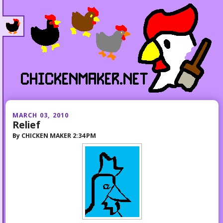
MARCH 03, 2010
Relief
By
CHICKEN MAKER
2:34 PM