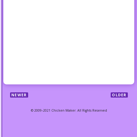
NEWER
OLDER
© 2009–2021 Chicken Maker. All Rights Reserved