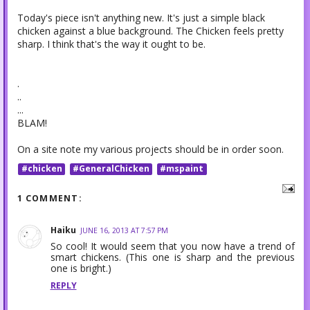
Today's piece isn't anything new. It's just a simple black
chicken against a blue background. The Chicken feels pretty
sharp. I think that's the way it ought to be.
.
..
...
BLAM!
On a site note my various projects should be in order soon.
#chicken
#GeneralChicken
#mspaint
1 COMMENT:
Haiku
JUNE 16, 2013 AT 7:57 PM
So cool! It would seem that you now have a trend of
smart chickens. (This one is sharp and the previous
one is bright.)
REPLY