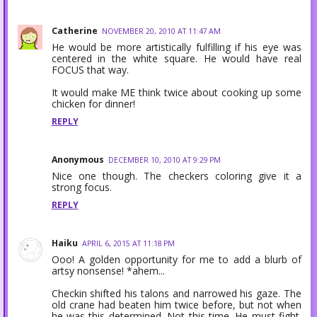
Catherine
NOVEMBER 20, 2010 AT 11:47 AM
He would be more artistically fulfilling if his eye was
centered in the white square. He would have real
FOCUS that way.
It would make ME think twice about cooking up some
chicken for dinner!
REPLY
Anonymous
DECEMBER 10, 2010 AT 9:29 PM
Nice one though. The checkers coloring give it a
strong focus.
REPLY
Haiku
APRIL 6, 2015 AT 11:18 PM
Ooo! A golden opportunity for me to add a blurb of
artsy nonsense! *ahem...
Checkin shifted his talons and narrowed his gaze. The
old crane had beaten him twice before, but not when
he was this determined. Not this time. He must fight.