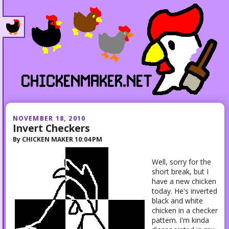
NOVEMBER 18, 2010
Invert Checkers
By
CHICKEN MAKER
10:04 PM
Well, sorry for the
short break, but I
have a new chicken
today. He's inverted
black and white
chicken in a checker
pattern. I'm kinda