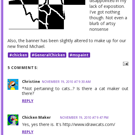
disappointed in my
lack of exposition.
I've got nothing
though. Not even a
blurb of artsy
nonsense
Also, the banner has been slightly altered to make up for our
new friend Michael.
#chicken
#GeneralChicken
#mspaint
5 COMMENTS:
Christine
NOVEMBER 19, 2010 AT 9:30 AM
*Not pertaining to cats...? Is there a cat maker out
there?
REPLY
Chicken Maker
NOVEMBER 19, 2010 AT 9:47 PM
Yes, yes there is. It's http://www.idrawcats.com/
REPLY