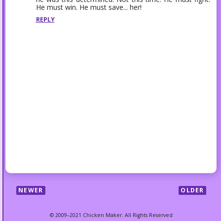
He must win. He must save... her!
REPLY
NEWER
OLDER
© 2009–2021 Chicken Maker. All Rights Reserved