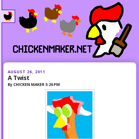
AUGUST 26, 2011
A Twist
By
CHICKEN MAKER
5:26 PM