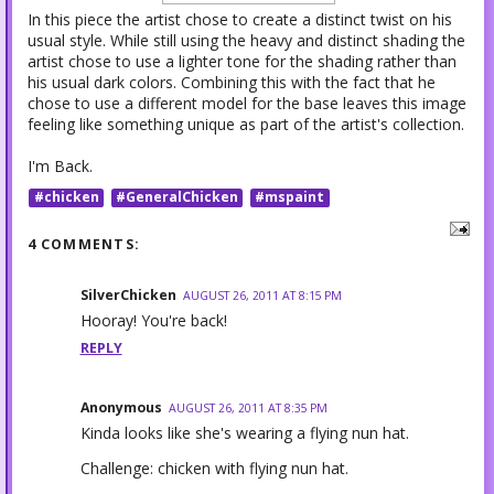
In this piece the artist chose to create a distinct twist on his
usual style. While still using the heavy and distinct shading the
artist chose to use a lighter tone for the shading rather than
his usual dark colors. Combining this with the fact that he
chose to use a different model for the base leaves this image
feeling like something unique as part of the artist's collection.
I'm Back.
#chicken
#GeneralChicken
#mspaint
4 COMMENTS:
SilverChicken
AUGUST 26, 2011 AT 8:15 PM
Hooray! You're back!
REPLY
Anonymous
AUGUST 26, 2011 AT 8:35 PM
Kinda looks like she's wearing a flying nun hat.
Challenge: chicken with flying nun hat.