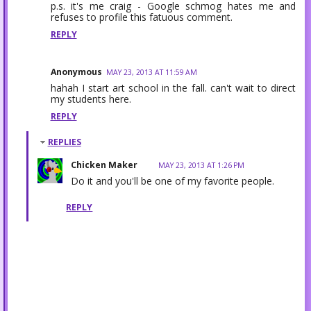
p.s. it's me craig - Google schmog hates me and
refuses to profile this fatuous comment.
REPLY
Anonymous
MAY 23, 2013 AT 11:59 AM
hahah I start art school in the fall. can't wait to direct
my students here.
REPLY
REPLIES
Chicken Maker
MAY 23, 2013 AT 1:26 PM
Do it and you'll be one of my favorite people.
REPLY