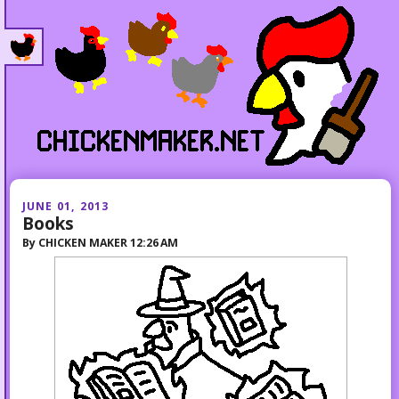
JUNE 01, 2013
Books
By
CHICKEN MAKER
12:26 AM