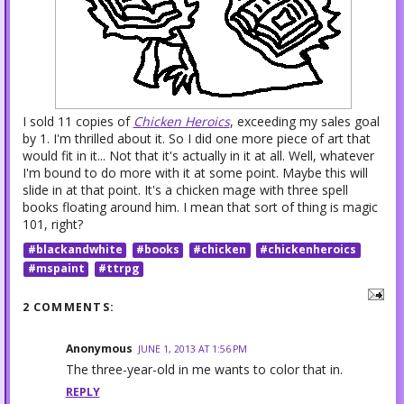
I sold 11 copies of
Chicken Heroics
, exceeding my sales goal
by 1. I'm thrilled about it. So I did one more piece of art that
would fit in it... Not that it's actually in it at all. Well, whatever
I'm bound to do more with it at some point. Maybe this will
slide in at that point. It's a chicken mage with three spell
books floating around him. I mean that sort of thing is magic
101, right?
#blackandwhite
#books
#chicken
#chickenheroics
#mspaint
#ttrpg
2 COMMENTS:
Anonymous
JUNE 1, 2013 AT 1:56 PM
The three-year-old in me wants to color that in.
REPLY