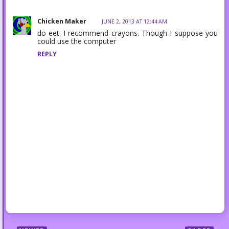
Chicken Maker
JUNE 2, 2013 AT 12:44 AM
do eet. I recommend crayons. Though I suppose you
could use the computer
REPLY