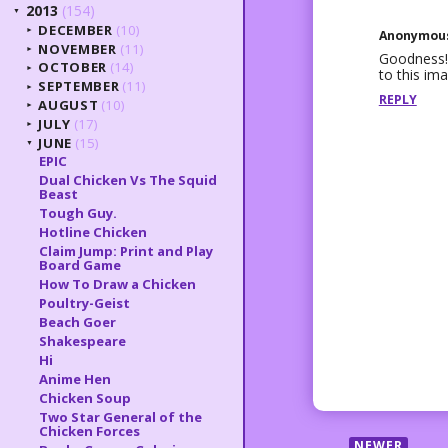
2013
(154)
▼
DECEMBER
(10)
►
Anonymou
NOVEMBER
(11)
►
Goodness! 
OCTOBER
(14)
►
to this ima
SEPTEMBER
(11)
►
REPLY
AUGUST
(10)
►
JULY
(17)
►
JUNE
(15)
▼
EPIC
Dual Chicken Vs The Squid
Beast
Tough Guy.
Hotline Chicken
Claim Jump: Print and Play
Board Game
How To Draw a Chicken
Poultry-Geist
Beach Goer
Shakespeare
Hi
Anime Hen
Chicken Soup
Two Star General of the
Chicken Forces
NEWER