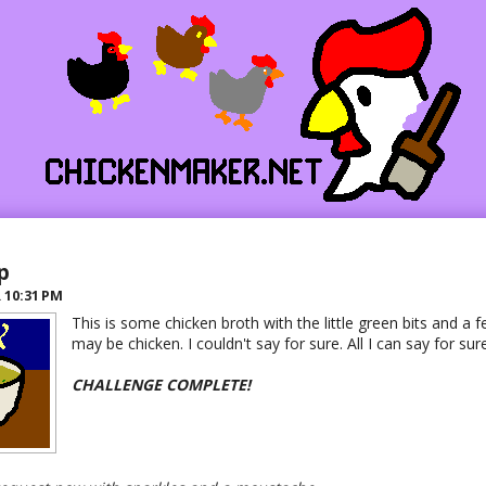
p
R
10:31 PM
This is some chicken broth with the little green bits and a 
may be chicken. I couldn't say for sure. All I can say for sure 
CHALLENGE COMPLETE!