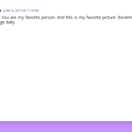
s
JUNE 6, 2013 AT 7:14 PM
You are my favorite person. And this is my favorite picture. Bookmar
ge daily.