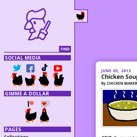
SOCIAL MEDIA
JUNE 05, 2013
Chicken Sou
By
CHICKEN MAKE
GIMME A DOLLAR
PAGES
Collections