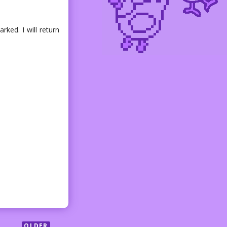
ked. I will return
OLDER