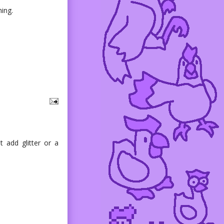
ing.
t add glitter or a