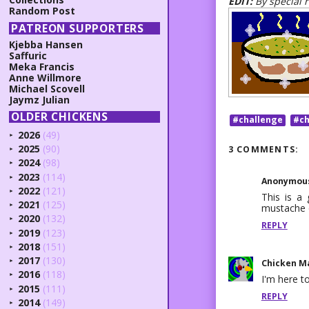
EDIT:
By special 
Random Post
PATREON SUPPORTERS
Kjebba Hansen
Saffuric
Meka Francis
Anne Willmore
Michael Scovell
Jaymz Julian
OLDER CHICKENS
#challenge
#ch
2026
(49)
►
2025
(90)
3 COMMENTS:
►
2024
(98)
►
2023
(114)
►
Anonymou
2022
(121)
►
This is a 
2021
(125)
mustache 
►
2020
(132)
►
REPLY
2019
(123)
►
2018
(151)
►
2017
(130)
Chicken M
►
2016
(118)
►
I'm here to
2015
(111)
►
REPLY
2014
(149)
►