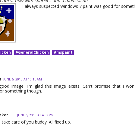
request now with sparkles and a moustache
I always suspected Windows 7 paint was good for someth
icken
#GeneralChicken
#mspaint
s
JUNE 6, 2013 AT 10:16 AM
good image. I'm glad this image exists. Can't promise that I won'
or something though.
aker
JUNE 6, 2013 AT 4:32 PM
 take care of you buddy. All fixed up.