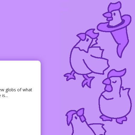
few globs of what
is...