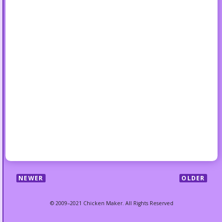
NEWER
OLDER
© 2009–2021 Chicken Maker. All Rights Reserved