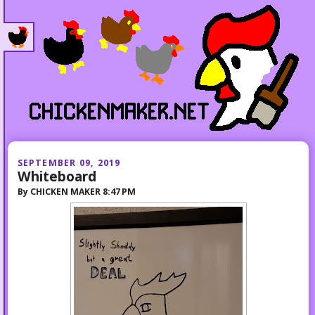
SEPTEMBER 09, 2019
Whiteboard
By
CHICKEN MAKER
8:47 PM