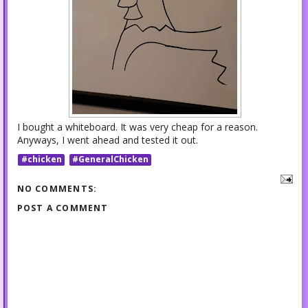
I bought a whiteboard. It was very cheap for a reason.
Anyways, I went ahead and tested it out.
#chicken
#GeneralChicken
NO COMMENTS:
POST A COMMENT