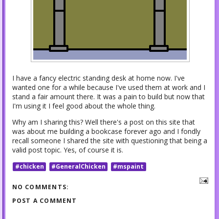
I have a fancy electric standing desk at home now. I've
wanted one for a while because I've used them at work and I
stand a fair amount there. It was a pain to build but now that
I'm using it I feel good about the whole thing.
Why am I sharing this? Well there's a post on this site that
was about me building a bookcase forever ago and I fondly
recall someone I shared the site with questioning that being a
valid post topic. Yes, of course it is.
#chicken
#GeneralChicken
#mspaint
NO COMMENTS:
POST A COMMENT