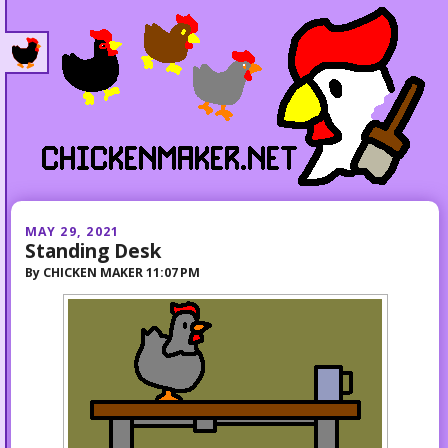
MAY 29, 2021
Standing Desk
By
CHICKEN MAKER
11:07 PM