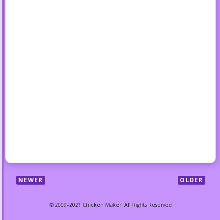
NEWER
OLDER
© 2009–2021 Chicken Maker. All Rights Reserved