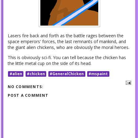
Lasers fire back and forth as the battle rages between the
space emperors' forces, the last remnants of mankind, and
the giant alien chickens, who are obviously the moral heroes.
This is obviously sci-fi. You can tell because the chicken has
the little metal cup on the side of its head.
#alien
#chicken
#GeneralChicken
#mspaint
NO COMMENTS:
POST A COMMENT