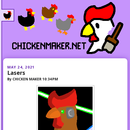
MAY 24, 2021
Lasers
By
CHICKEN MAKER
10:34 PM