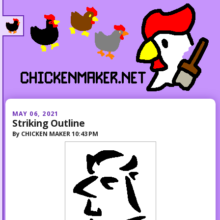
MAY 06, 2021
Striking Outline
By
CHICKEN MAKER
10:43 PM