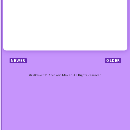
NEWER
OLDER
© 2009–2021 Chicken Maker. All Rights Reserved