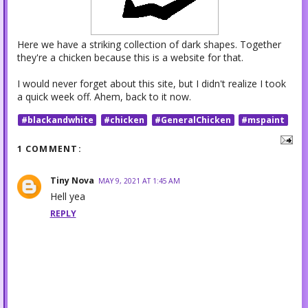
Here we have a striking collection of dark shapes. Together
they're a chicken because this is a website for that.
I would never forget about this site, but I didn't realize I took
a quick week off. Ahem, back to it now.
#blackandwhite
#chicken
#GeneralChicken
#mspaint
1 COMMENT:
Tiny Nova
MAY 9, 2021 AT 1:45 AM
Hell yea
REPLY