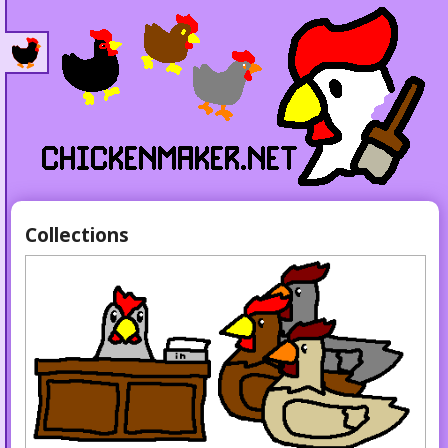
Collections