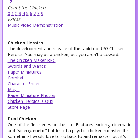
.
Z.
Count the Chicken
0
1
2
3
4
5
6
7
8
9
Extras
Music Video
Demonstration
Chicken Heroics
The development and release of the tabletop RPG Chicken
Heroics. You may be a chicken, but you aren't a coward.
The Chicken Maker RPG
Swords and Wands
Paper Miniatures
Combat
Character Sheet
Magic
Paper Miniature Photos
Chicken Heroics is Out!
Store Page
Dual Chicken
One of the first series on the site. Features exciting, cinematic
and "videogametic" battles of a psychic chicken monster. It's
something I would love to go back to and remaster, but it's