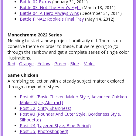
Battle 02 Extras
(January 31, 2011)
Battle 03: Not The Hero's Fight
(March 18, 2011)
Battle 04: A Hero Always Wins
(December 31, 2011)
Battle FINAL: Rookie's Final Fray
(May 14, 2012)
Monochrome 2022 Series
Needing to start a new project I arbitrarily did. There is no
cohesive theme or order to these, but we're going to go
through the rainbow and get a complete series of single color
illustrations.
Red
-
Orange
-
Yellow
-
Green
-
Blue
-
Violet
Same Chicken
A rambling collection with a steady subject matter explored
through a myriad of styles.
Post #1 (Basic Chicken Maker Style, Advanced Chicken
Maker Style, Abstract)
Post #2 (Gritty Sharpness)
Post #3 (Rounder And Cuter Style, Borderless Style,
Silhouette)
Post #4 (Layered Style, Blue Period)
Post #5 (Photoshopped)