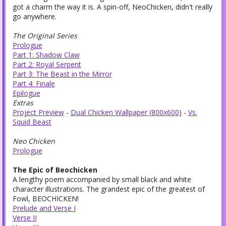
got a charm the way it is. A spin-off, NeoChicken, didn't really
go anywhere.
The Original Series
Prologue
Part 1: Shadow Claw
Part 2: Royal Serpent
Part 3: The Beast in the Mirror
Part 4: Finale
Epilogue
Extras
Project Preview
-
Dual Chicken Wallpaper (800x600)
-
Vs.
Squid Beast
Neo Chicken
Prologue
The Epic of Beochicken
A lengthy poem accompanied by small black and white
character illustrations. The grandest epic of the greatest of
Fowl, BEOCHICKEN!
Prelude and Verse I
Verse II