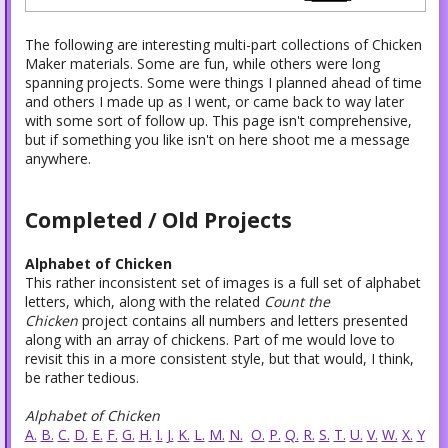
The following are interesting multi-part collections of Chicken
Maker materials. Some are fun, while others were long
spanning projects. Some were things I planned ahead of time
and others I made up as I went, or came back to way later
with some sort of follow up. This page isn't comprehensive,
but if something you like isn't on here shoot me a message
anywhere.
Completed / Old Projects
Alphabet of Chicken
This rather inconsistent set of images is a full set of alphabet
letters, which, along with the related
Count the
Chicken
project contains all numbers and letters presented
along with an array of chickens. Part of me would love to
revisit this in a more consistent style, but that would, I think,
be rather tedious.
Alphabet of Chicken
A.
B.
C.
D.
E.
F.
G.
H.
I.
J.
K.
L.
M.
N.
O.
P.
Q.
R.
S.
T.
U.
V.
W.
X.
Y