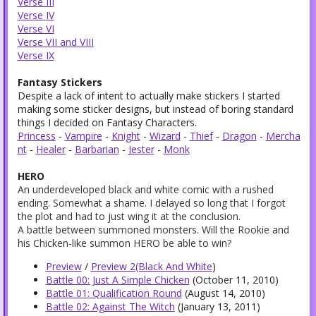
Verse III
Verse IV
Verse VI
Verse VII and VIII
Verse IX
Fantasy Stickers
Despite a lack of intent to actually make stickers I started
making some sticker designs, but instead of boring standard
things I decided on Fantasy Characters.
Princess
-
Vampire
-
Knight
-
Wizard
-
Thief
-
Dragon
-
Mercha
nt
-
Healer
-
Barbarian
-
Jester
-
Monk
HERO
An underdeveloped black and white comic with a rushed
ending. Somewhat a shame. I delayed so long that I forgot
the plot and had to just wing it at the conclusion.
A battle between summoned monsters. Will the Rookie and
his Chicken-like summon HERO be able to win?
Preview
/
Preview 2(Black And White
)
Battle 00: Just A Simple Chicken
(October 11, 2010)
Battle 01: Qualification Round
(August 14, 2010)
Battle 02: Against The Witch
(January 13, 2011)