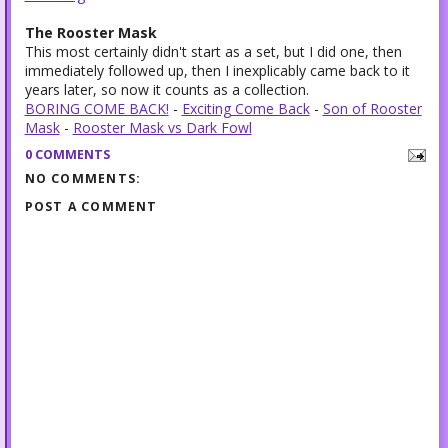
The Rooster Mask
This most certainly didn't start as a set, but I did one, then
immediately followed up, then I inexplicably came back to it
years later, so now it counts as a collection.
BORING COME BACK!
-
Exciting Come Back
-
Son of Rooster
Mask
-
Rooster Mask vs Dark Fowl
0 COMMENTS
NO COMMENTS:
POST A COMMENT