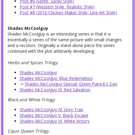
Post #6 (Sprite, Spray Style)
Post #7 (Western Style, Realistic Style)
Post #8 (2016 Chicken Maker Style, Line Art Style)
Shades McCoolguy
Shades McCoolguy is an interesting series in that it is
essentially a series of the same picture with small changes
and a recolors. Originally a stand alone piece the series
continued with the plot arbitrarily developing.
Herbs and Spices Trilogy
Shades McCoolguy
Shades McCoolguy: Blue Redemption
->
Shades McCoolguy Special: Green Patrick's Day
Shades McCoolguy III: Red Salvation
Black and White Trilogy
Shades McCoolguy IV: Grey Trap
Shades McCoolguy V: Black Escape
Shades McCoolguy VI: White Victory
Cajun Queen Trilogy