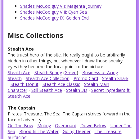
Shades McCoolguy VII: Magenta Journey
Shades McCoolguy VIII: Cyan Sea
Shades McCoolguy IX: Golden End
Misc. Collections
Stealth Ace
The truest hero of the site. He really ought to be arbitrarily
hidden in other things, but whenever I draw those sneaky
eyes they become the focal point of the picture.
Stealth Ace
-
Stealth Spring
(
Green
) -
Business of Acing
Stealth
-
Stealth Ace Collection
-
Promo Card
-
Stealth Shark
-
Stealth Donut
-
Stealth Ace Classic
-
Stealth Main
Character
-
Still Stealth Ace
-
Stealth 3D
-
Secret Ingredient ft.
Stealth Ace
The Captain
Pirates. Treasure. The Sea. The Captain strives forward in the
face of adversity.
On The Bow
-
Mutiny
-
Overboard
-
Down Below
-
Under The
Sea
-
Blood In The Water
-
Going Deeper
-
The Treasure
-
Surfacing