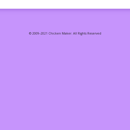
© 2009–2021 Chicken Maker. All Rights Reserved