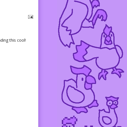
ding this cool!