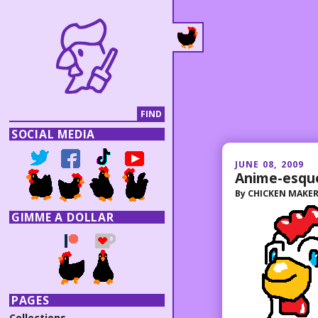
SOCIAL MEDIA
JUNE 08, 2009
Anime-esque
By
CHICKEN MAKE
GIMME A DOLLAR
PAGES
Collections