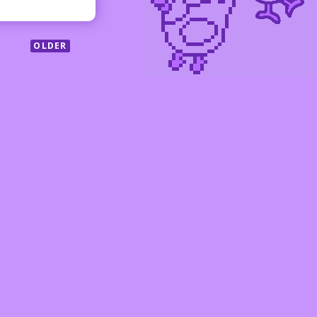
OLDER