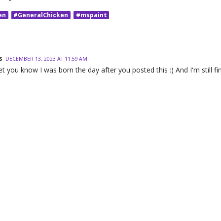
en
#GeneralChicken
#mspaint
s
DECEMBER 13, 2023 AT 11:59 AM
let you know I was born the day after you posted this :) And I'm still fin