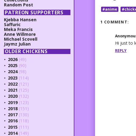
Random Post
#anime
#chick
PATREON SUPPORTERS
Kjebba Hansen
1 COMMENT:
Saffuric
Meka Francis
Anne Willmore
Anonymou
Michael Scovell
Hi just to 
Jaymz Julian
REPLY
OLDER CHICKENS
2026
(49)
►
2025
(90)
►
2024
(98)
►
2023
(114)
►
2022
(121)
►
2021
(125)
►
2020
(132)
►
2019
(123)
►
2018
(151)
►
2017
(130)
►
2016
(118)
►
2015
(111)
►
2014
(149)
►