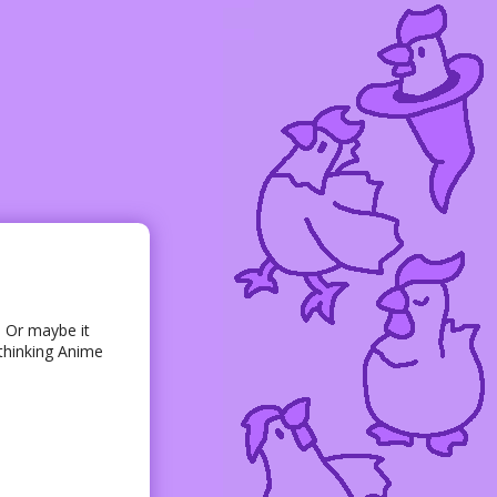
. Or maybe it
 thinking Anime