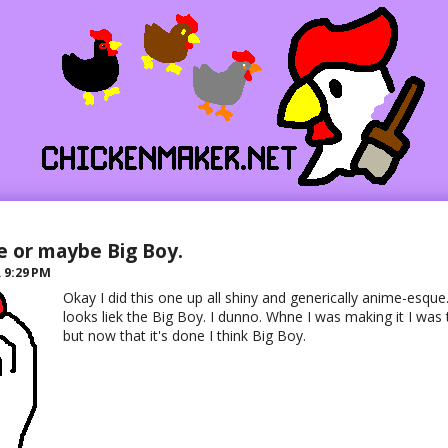
 or maybe Big Boy.
R
9:29 PM
Okay I did this one up all shiny and generically anime-esque
looks liek the Big Boy. I dunno. Whne I was making it I was
but now that it's done I think Big Boy.