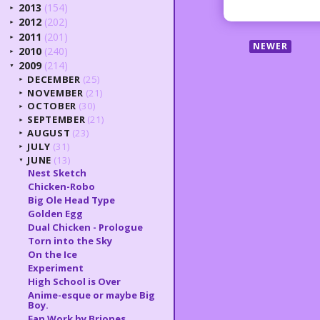
2013
(154)
►
2012
(202)
►
2011
(201)
►
NEWER
2010
(240)
►
2009
(214)
▼
DECEMBER
(25)
►
NOVEMBER
(21)
►
OCTOBER
(30)
►
SEPTEMBER
(21)
►
AUGUST
(23)
►
JULY
(31)
►
JUNE
(13)
▼
Nest Sketch
Chicken-Robo
Big Ole Head Type
Golden Egg
Dual Chicken - Prologue
Torn into the Sky
On the Ice
Experiment
High School is Over
Anime-esque or maybe Big
Boy.
Fan Work by Briones