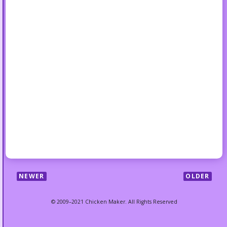
NEWER
OLDER
© 2009–2021 Chicken Maker. All Rights Reserved