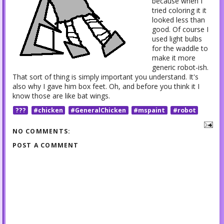
because when I
tried coloring it it
looked less than
good. Of course I
used light bulbs
for the waddle to
make it more
generic robot-ish.
That sort of thing is simply important you understand. It's
also why I gave him box feet. Oh, and before you think it I
know those are like bat wings.
???
#chicken
#GeneralChicken
#mspaint
#robot
NO COMMENTS:
POST A COMMENT