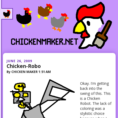
JUNE 26, 2009
Chicken-Robo
By
CHICKEN MAKER
1:51 AM
Okay. I'm getting
back into the
swing of this. This
is a Chicken
Robot. The lack of
coloring was a
stylistic choice