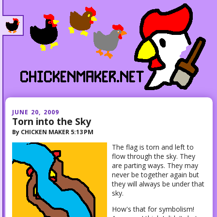
JUNE 20, 2009
Torn into the Sky
By
CHICKEN MAKER
5:13 PM
The flag is torn and left to
flow through the sky. They
are parting ways. They may
never be together again but
they will always be under that
sky.
How's that for symbolism!