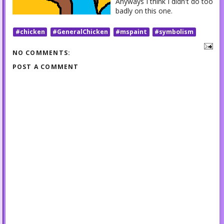
Anyways I think I didn't do too
badly on this one.
#chicken
#GeneralChicken
#mspaint
#symbolism
NO COMMENTS:
POST A COMMENT