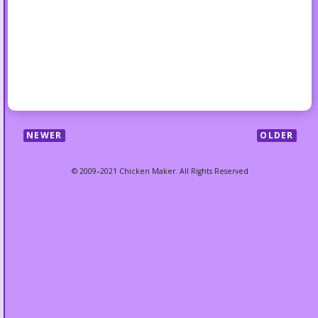
NEWER
OLDER
© 2009–2021 Chicken Maker. All Rights Reserved