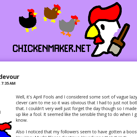
ndevour
R
7:35 AM
Well, it's April Fools and I considered some sort of vague laz
clever cam to me so it was obvious that I had to just not both
that. I couldn't very well just forget the day though so I mad
up like a fool. It seemed like the sensible thing to do when I 
know.
Also I noticed that my followers seem to have gotten a boost