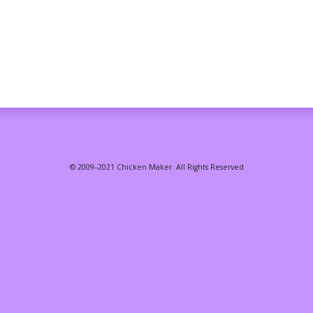
© 2009–2021 Chicken Maker. All Rights Reserved