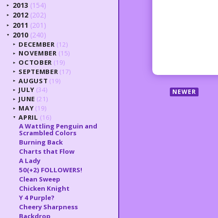
2013
(154)
►
2012
(202)
►
2011
(201)
►
2010
(240)
▼
DECEMBER
(12)
►
NOVEMBER
(15)
►
OCTOBER
(19)
►
SEPTEMBER
(17)
►
AUGUST
(19)
►
JULY
(34)
NEWER
►
JUNE
(21)
►
MAY
(19)
►
APRIL
(16)
▼
A Wattling Penguin and
Scrambled Colors
Burning Back
Charts that Flow
A Lady
50(+2) FOLLOWERS!
Clean Sweep
Chicken Knight
Y 4 Purple?
Cheery Sharpness
Backdrop