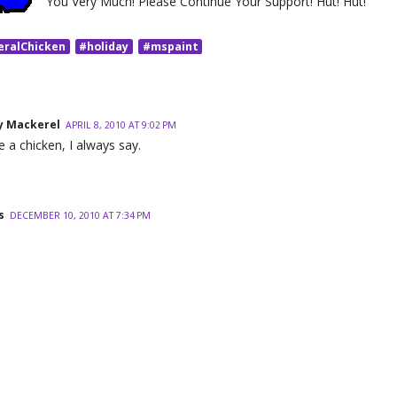
You Very Much! Please Continue Your Support! Hut! Hut!
eralChicken
#holiday
#mspaint
 Mackerel
APRIL 8, 2010 AT 9:02 PM
e a chicken, I always say.
s
DECEMBER 10, 2010 AT 7:34 PM