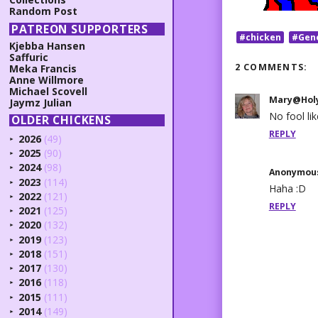
Random Post
PATREON SUPPORTERS
#chicken
#Gen
Kjebba Hansen
Saffuric
2 COMMENTS:
Meka Francis
Anne Willmore
Michael Scovell
Mary@Holy
Jaymz Julian
No fool lik
OLDER CHICKENS
REPLY
2026
(49)
►
2025
(90)
►
2024
(98)
►
Anonymou
2023
(114)
►
Haha :D
2022
(121)
►
REPLY
2021
(125)
►
2020
(132)
►
2019
(123)
►
2018
(151)
►
2017
(130)
►
2016
(118)
►
2015
(111)
►
2014
(149)
►