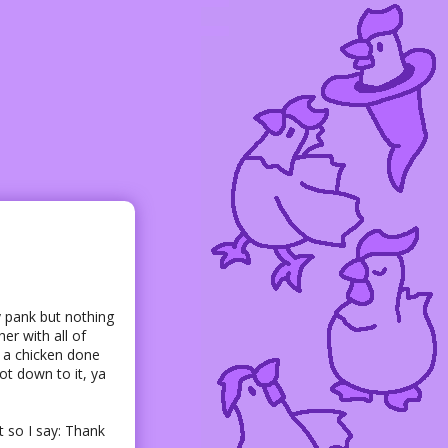
y pank but nothing
er with all of
e a chicken done
got down to it, ya
 so I say: Thank