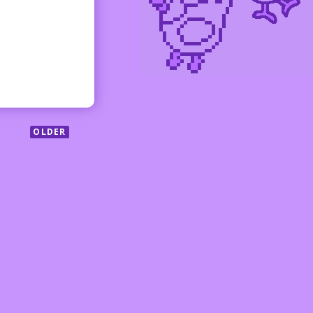
OLDER