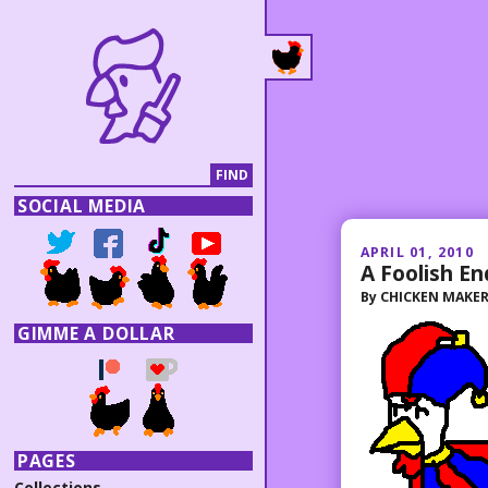
SOCIAL MEDIA
APRIL 01, 2010
A Foolish E
By
CHICKEN MAKE
GIMME A DOLLAR
PAGES
Collections