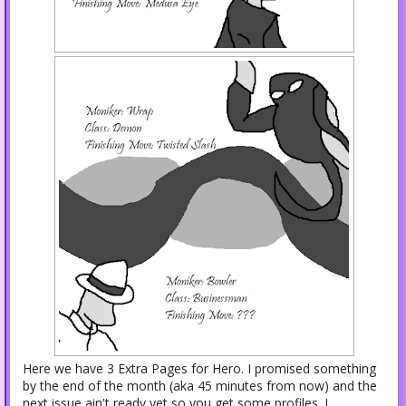
Here we have 3 Extra Pages for Hero. I promised something
by the end of the month (aka 45 minutes from now) and the
next issue ain't ready yet so you get some profiles. I