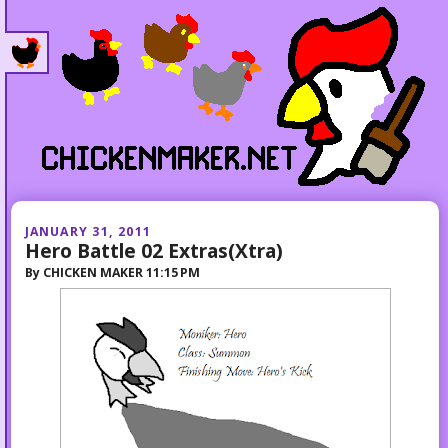
JANUARY 31, 2011
Hero Battle 02 Extras(Xtra)
By
CHICKEN MAKER
11:15 PM