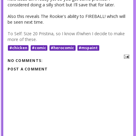
considered doing a silly short but I'll save that for later.
Also this reveals The Rookie's ability to FIREBALL! which will
be seen next time.
To Self: Size 20 Pristina, so I know if/when I decide to make
more of these.
#chicken
#comic
#herocomic
#mspaint
NO COMMENTS:
POST A COMMENT