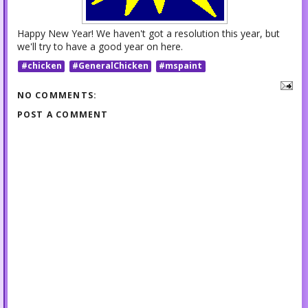
Happy New Year! We haven't got a resolution this year, but
we'll try to have a good year on here.
#chicken
#GeneralChicken
#mspaint
NO COMMENTS:
POST A COMMENT