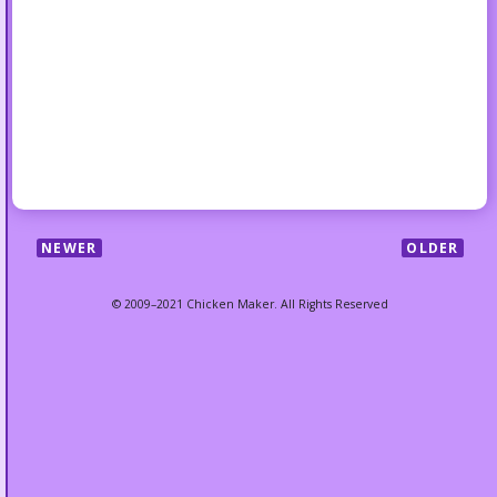
NEWER
OLDER
© 2009–2021 Chicken Maker. All Rights Reserved