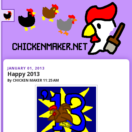
JANUARY 01, 2013
Happy 2013
By
CHICKEN MAKER
11:25 AM