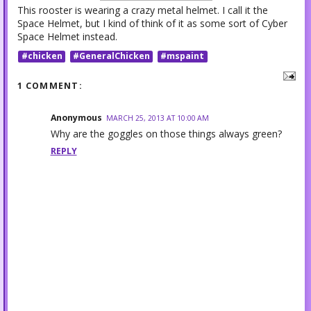
This rooster is wearing a crazy metal helmet. I call it the
Space Helmet, but I kind of think of it as some sort of Cyber
Space Helmet instead.
#chicken
#GeneralChicken
#mspaint
1 COMMENT:
Anonymous
MARCH 25, 2013 AT 10:00 AM
Why are the goggles on those things always green?
REPLY