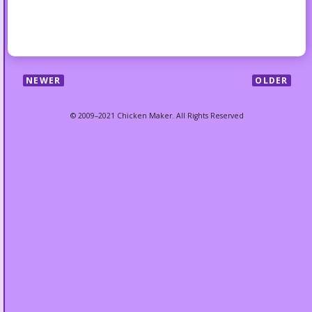
NEWER
OLDER
© 2009–2021 Chicken Maker. All Rights Reserved