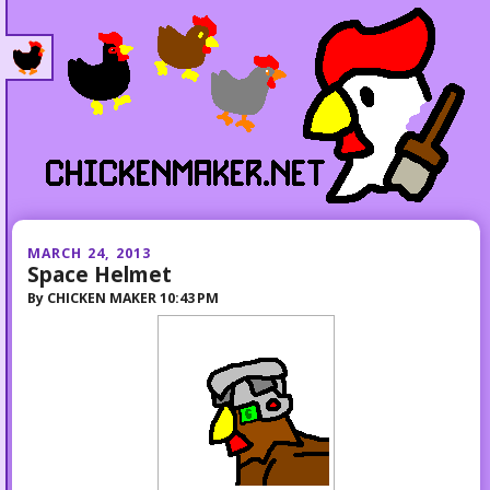
MARCH 24, 2013
Space Helmet
By
CHICKEN MAKER
10:43 PM