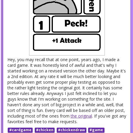
Hey, you may recall that at one point, years ago, I made a
card game. It was honestly kind of awful and that's why I
started working on a revised version the other day. Maybe it's
a 2nd edition. At any rate it will be much better looking and
probably even get some proper play testing as opposed to
the rather light testing the original got. It certainly has some
better rules already. Anyways I just felt inclined to let you
guys know that I'm working on something for the site. I
haven't done any sort of big project in a while and, well, that
sort of thing is fun. Every card will be based off an older post,
including most of the ones from
the original
. If you've got any
favorites feel free to make requests.
#cardgame
#chicken
#chickendraw
#game