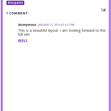
#mspaint
1 COMMENT:
Anonymous
JANUARY 27, 2014 AT 6:21 PM
This is a beautiful layout. I am looking forward to the
full set!
REPLY