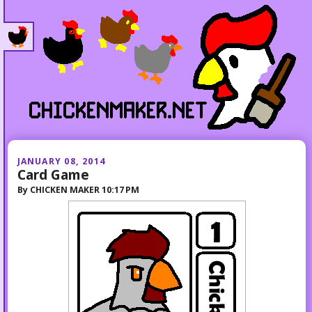
JANUARY 08, 2014
Card Game
By
CHICKEN MAKER
10:17 PM