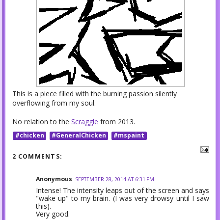
This is a piece filled with the burning passion silently
overflowing from my soul.
No relation to the
Scraggle
from 2013.
#chicken
#GeneralChicken
#mspaint
2 COMMENTS:
Anonymous
SEPTEMBER 28, 2014 AT 6:31 PM
Intense! The intensity leaps out of the screen and says
"wake up" to my brain. (I was very drowsy until I saw
this).
Very good.