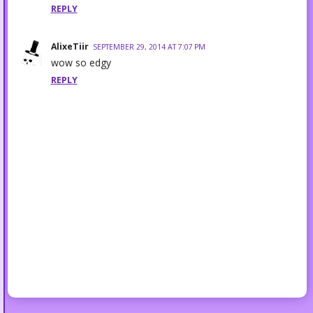
REPLY
AlixeTiir
SEPTEMBER 29, 2014 AT 7:07 PM
wow so edgy
REPLY