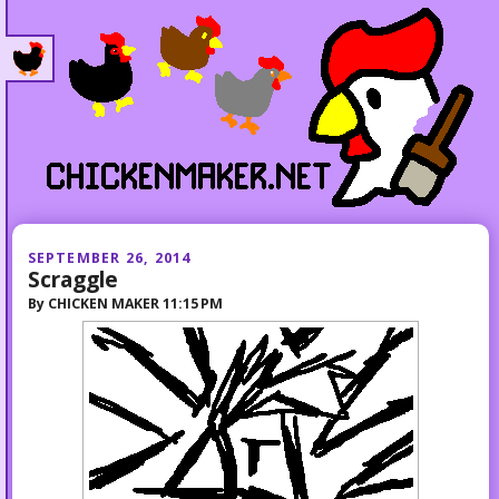
SEPTEMBER 26, 2014
Scraggle
By
CHICKEN MAKER
11:15 PM