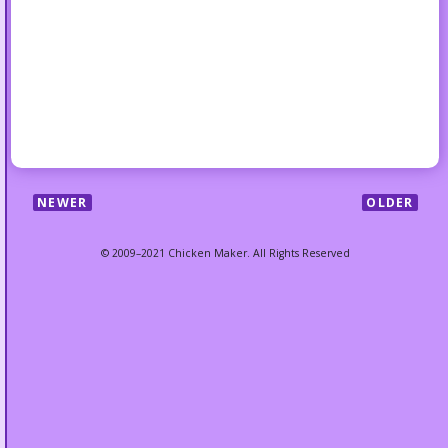
NEWER
OLDER
© 2009–2021 Chicken Maker. All Rights Reserved