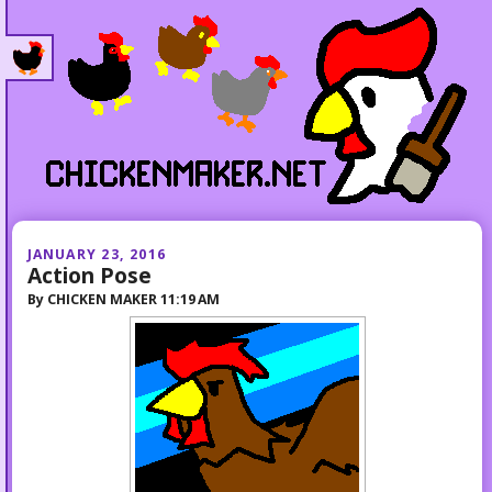
JANUARY 23, 2016
Action Pose
By
CHICKEN MAKER
11:19 AM