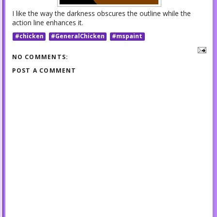
I like the way the darkness obscures the outline while the
action line enhances it.
#chicken
#GeneralChicken
#mspaint
NO COMMENTS:
POST A COMMENT